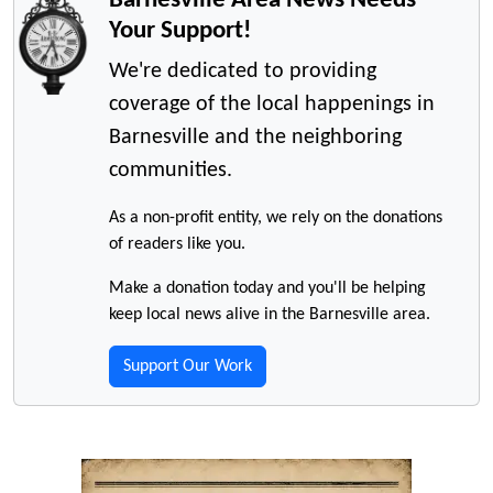
Your Support!
We're dedicated to providing
coverage of the local happenings in
Barnesville and the neighboring
communities.
As a non-profit entity, we rely on the donations
of readers like you.
Make a donation today and you'll be helping
keep local news alive in the Barnesville area.
Support Our Work