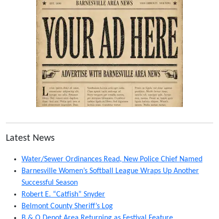
Latest News
Water/Sewer Ordinances Read, New Police Chief Named
Barnesville Women’s Softball League Wraps Up Another
Successful Season
Robert E. “Catfish” Snyder
Belmont County Sheriff’s Log
B & O Depot Area Returning as Festival Feature