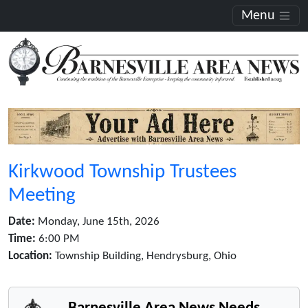
Menu
Kirkwood Township Trustees
Meeting
Date:
Monday, June 15th, 2026
Time:
6:00 PM
Location:
Township Building, Hendrysburg, Ohio
Barnesville Area News Needs