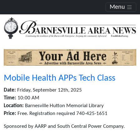
Menu
Mobile Health APPs Tech Class
Date:
Friday, September 12th, 2025
Time:
10:00 AM
Location:
Barnesville Hutton Memorial Library
Price:
Free. Registration required 740-425-1651
Sponsored by AARP and South Central Power Company.