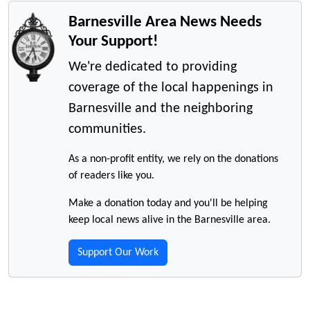
Barnesville Area News Needs
Your Support!
We're dedicated to providing
coverage of the local happenings in
Barnesville and the neighboring
communities.
As a non-profit entity, we rely on the donations
of readers like you.
Make a donation today and you'll be helping
keep local news alive in the Barnesville area.
Support Our Work