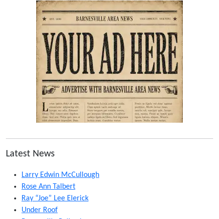
Latest News
Larry Edwin McCullough
Rose Ann Talbert
Ray “Joe” Lee Elerick
Under Roof