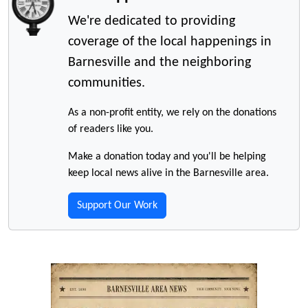
We're dedicated to providing
coverage of the local happenings in
Barnesville and the neighboring
communities.
As a non-profit entity, we rely on the donations
of readers like you.
Make a donation today and you'll be helping
keep local news alive in the Barnesville area.
Support Our Work