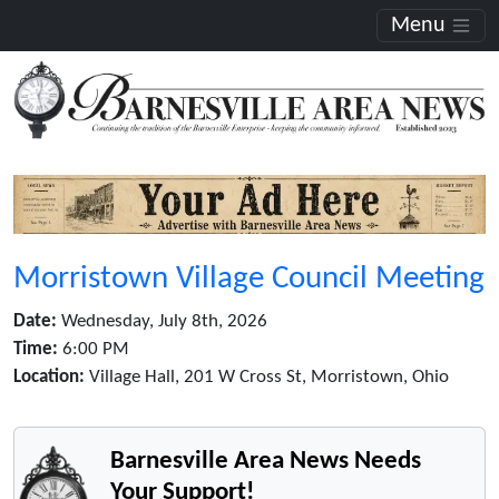
Menu
Morristown Village Council Meeting
Date:
Wednesday, July 8th, 2026
Time:
6:00 PM
Location:
Village Hall, 201 W Cross St, Morristown, Ohio
Barnesville Area News Needs
Your Support!