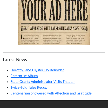
Latest News
Dorothy Jane Luyster Householder
Enterprise Album
State Grants Administrator Visits Theater
Twice-Told Tales Redux
Centenarian Showered with Affection and Gratitude