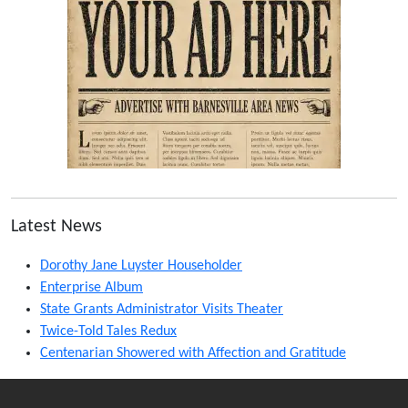
Latest News
Dorothy Jane Luyster Householder
Enterprise Album
State Grants Administrator Visits Theater
Twice-Told Tales Redux
Centenarian Showered with Affection and Gratitude