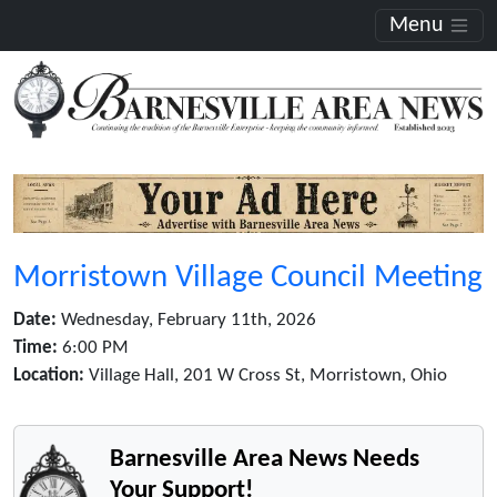
Menu
Morristown Village Council Meeting
Date:
Wednesday, February 11th, 2026
Time:
6:00 PM
Location:
Village Hall, 201 W Cross St, Morristown, Ohio
Barnesville Area News Needs
Your Support!