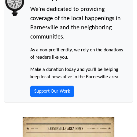
We're dedicated to providing
coverage of the local happenings in
Barnesville and the neighboring
communities.
As a non-profit entity, we rely on the donations
of readers like you.
Make a donation today and you'll be helping
keep local news alive in the Barnesville area.
Support Our Work