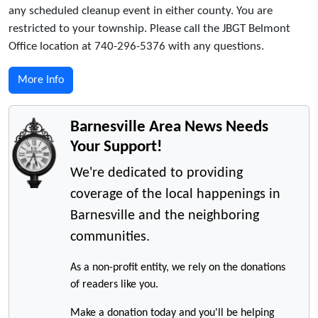
any scheduled cleanup event in either county. You are
restricted to your township. Please call the JBGT Belmont
Office location at 740-296-5376 with any questions.
More Info
Barnesville Area News Needs
Your Support!
We're dedicated to providing
coverage of the local happenings in
Barnesville and the neighboring
communities.
As a non-profit entity, we rely on the donations
of readers like you.
Make a donation today and you'll be helping