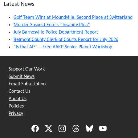
Latest News
Golf Team Wins at Moundville, Second Place at Switzerland
Murder Suspect Enters “Insanity Plea”
July Barnesville Police Department Report
Belmont County Clerk of Courts Report for July 2026
“Is that AI?” – Free AARP Senior Planet Workshop
Support Our Work
Submit News
Email Subscription
Contact Us
About Us
Policies
Privacy