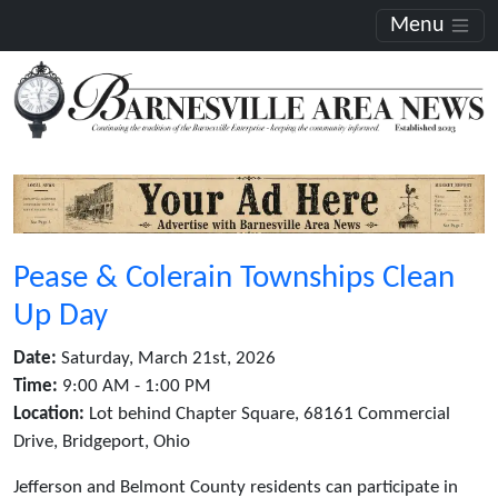
Menu
Pease & Colerain Townships Clean
Up Day
Date:
Saturday, March 21st, 2026
Time:
9:00 AM - 1:00 PM
Location:
Lot behind Chapter Square, 68161 Commercial
Drive, Bridgeport, Ohio
Jefferson and Belmont County residents can participate in