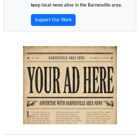
keep local news alive in the Barnesville area.
Support Our Work