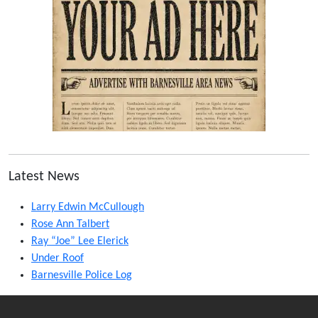
Latest News
Larry Edwin McCullough
Rose Ann Talbert
Ray “Joe” Lee Elerick
Under Roof
Barnesville Police Log