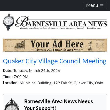
Menu
Quaker City Village Council Meeting
Date:
Tuesday, March 24th, 2026
Time:
7:00 PM
Location:
Municipal Building, 129 Fair St, Quaker City, Ohio
Barnesville Area News Needs
Your Support!