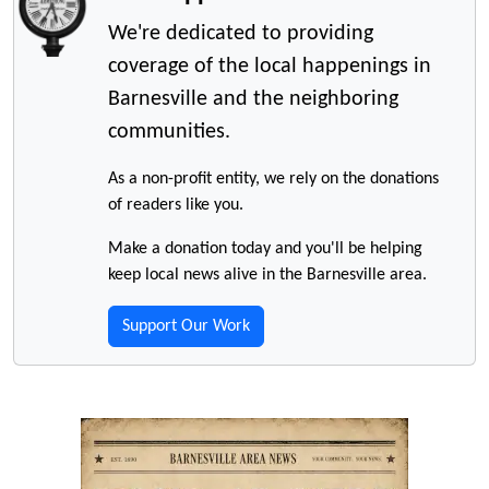
We're dedicated to providing
coverage of the local happenings in
Barnesville and the neighboring
communities.
As a non-profit entity, we rely on the donations
of readers like you.
Make a donation today and you'll be helping
keep local news alive in the Barnesville area.
Support Our Work