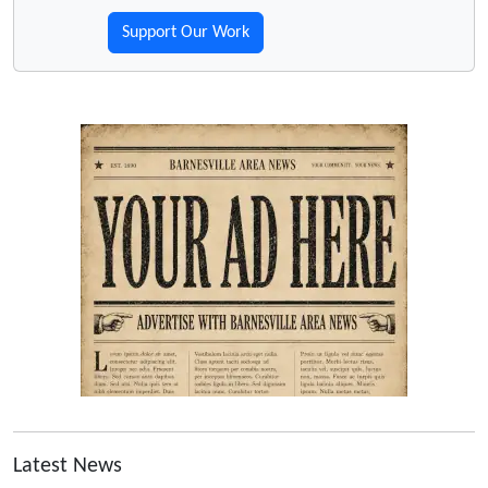
Support Our Work
Latest News