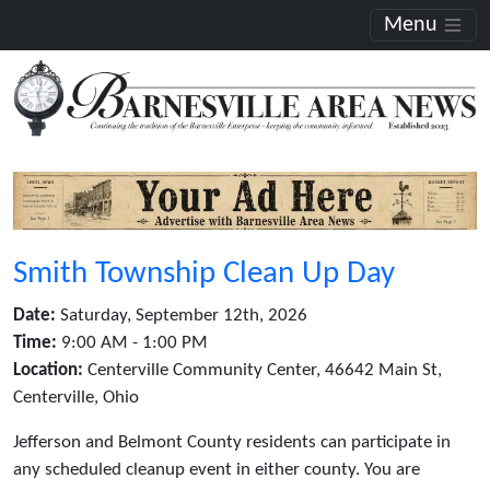
Menu
Smith Township Clean Up Day
Date:
Saturday, September 12th, 2026
Time:
9:00 AM - 1:00 PM
Location:
Centerville Community Center, 46642 Main St,
Centerville, Ohio
Jefferson and Belmont County residents can participate in
any scheduled cleanup event in either county. You are