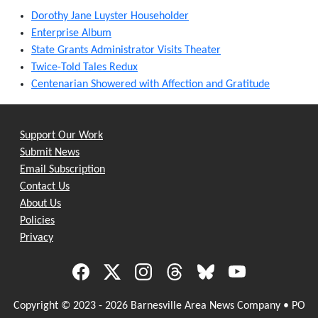
Dorothy Jane Luyster Householder
Enterprise Album
State Grants Administrator Visits Theater
Twice-Told Tales Redux
Centenarian Showered with Affection and Gratitude
Support Our Work
Submit News
Email Subscription
Contact Us
About Us
Policies
Privacy
Copyright © 2023 - 2026 Barnesville Area News Company • PO