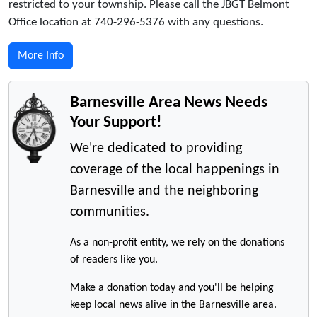
restricted to your township. Please call the JBGT Belmont
Office location at 740-296-5376 with any questions.
More Info
Barnesville Area News Needs
Your Support!
We're dedicated to providing
coverage of the local happenings in
Barnesville and the neighboring
communities.
As a non-profit entity, we rely on the donations
of readers like you.
Make a donation today and you'll be helping
keep local news alive in the Barnesville area.