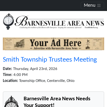
Menu
Smith Township Trustees Meeting
Date:
Thursday, April 23rd, 2026
Time:
4:00 PM
Location:
Township Office, Centerville, Ohio
Barnesville Area News Needs
Your Support!