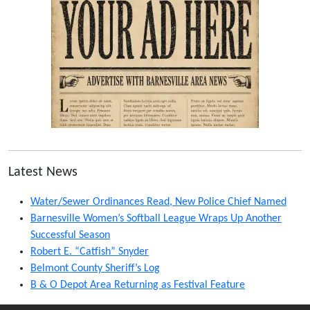
Latest News
Water/Sewer Ordinances Read, New Police Chief Named
Barnesville Women’s Softball League Wraps Up Another
Successful Season
Robert E. “Catfish” Snyder
Belmont County Sheriff’s Log
B & O Depot Area Returning as Festival Feature