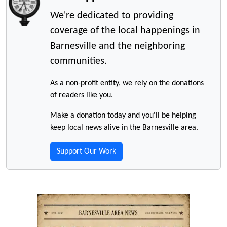
We're dedicated to providing
coverage of the local happenings in
Barnesville and the neighboring
communities.
As a non-profit entity, we rely on the donations
of readers like you.
Make a donation today and you'll be helping
keep local news alive in the Barnesville area.
Support Our Work