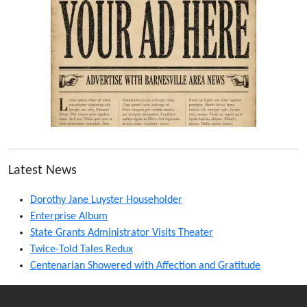
Latest News
Dorothy Jane Luyster Householder
Enterprise Album
State Grants Administrator Visits Theater
Twice-Told Tales Redux
Centenarian Showered with Affection and Gratitude