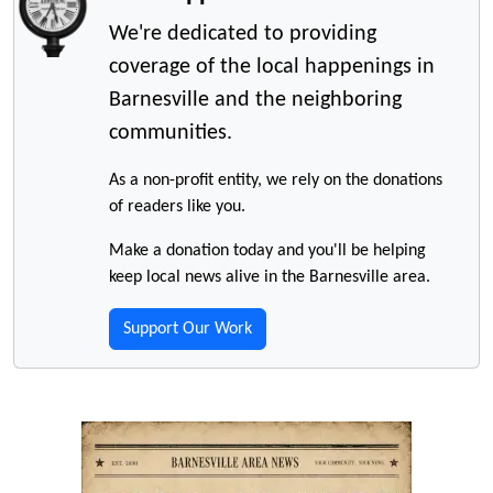
We're dedicated to providing
coverage of the local happenings in
Barnesville and the neighboring
communities.
As a non-profit entity, we rely on the donations
of readers like you.
Make a donation today and you'll be helping
keep local news alive in the Barnesville area.
Support Our Work