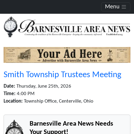
Menu
Smith Township Trustees Meeting
Date:
Thursday, June 25th, 2026
Time:
4:00 PM
Location:
Township Office, Centerville, Ohio
Barnesville Area News Needs
Your Support!