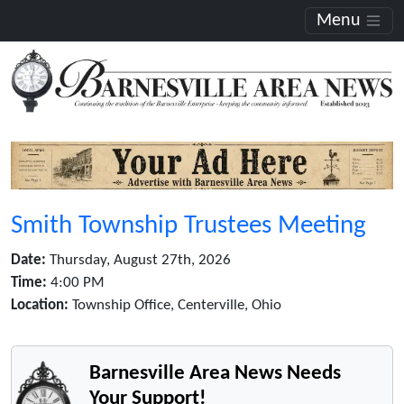
Menu
Smith Township Trustees Meeting
Date:
Thursday, August 27th, 2026
Time:
4:00 PM
Location:
Township Office, Centerville, Ohio
Barnesville Area News Needs
Your Support!