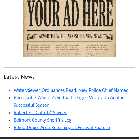
Latest News
Water/Sewer Ordinances Read, New Police Chief Named
Barnesville Women’s Softball League Wraps Up Another
Successful Season
Robert E. “Catfish” Snyder
Belmont County Sheriff’s Log
B & O Depot Area Returning as Festival Feature