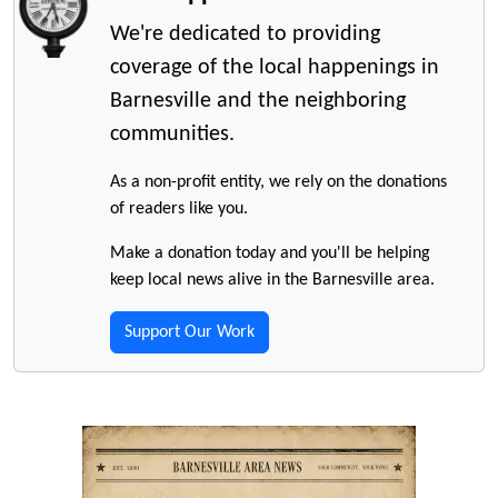
We're dedicated to providing
coverage of the local happenings in
Barnesville and the neighboring
communities.
As a non-profit entity, we rely on the donations
of readers like you.
Make a donation today and you'll be helping
keep local news alive in the Barnesville area.
Support Our Work