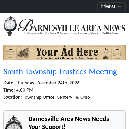
Menu
Smith Township Trustees Meeting
Date:
Thursday, December 24th, 2026
Time:
4:00 PM
Location:
Township Office, Centerville, Ohio
Barnesville Area News Needs
Your Support!