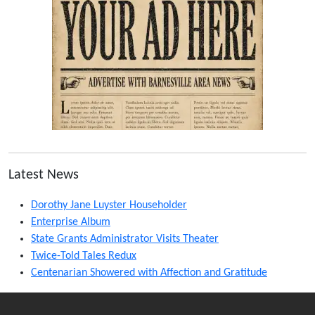
Latest News
Dorothy Jane Luyster Householder
Enterprise Album
State Grants Administrator Visits Theater
Twice-Told Tales Redux
Centenarian Showered with Affection and Gratitude