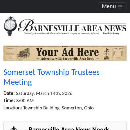
Menu
Somerset Township Trustees
Meeting
Date:
Saturday, March 14th, 2026
Time:
8:00 AM
Location:
Township Building, Somerton, Ohio
Barnesville Area News Needs