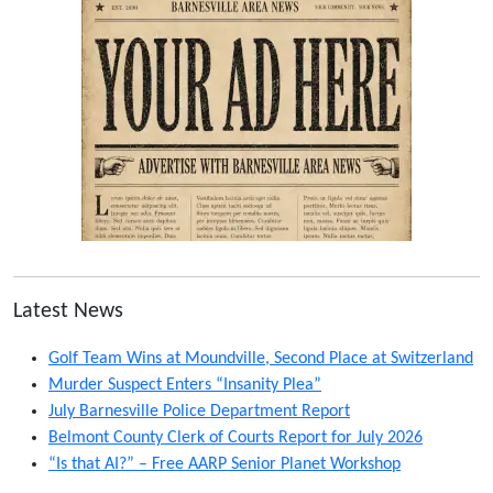
Latest News
Golf Team Wins at Moundville, Second Place at Switzerland
Murder Suspect Enters “Insanity Plea”
July Barnesville Police Department Report
Belmont County Clerk of Courts Report for July 2026
“Is that AI?” – Free AARP Senior Planet Workshop