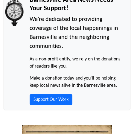
Your Support!
We're dedicated to providing
coverage of the local happenings in
Barnesville and the neighboring
communities.
As a non-profit entity, we rely on the donations
of readers like you.
Make a donation today and you'll be helping
keep local news alive in the Barnesville area.
Support Our Work