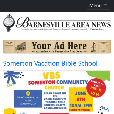
Menu
Somerton Vacation Bible School