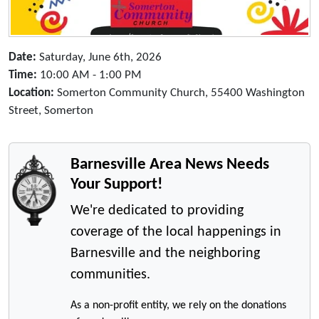
Date:
Saturday, June 6th, 2026
Time:
10:00 AM - 1:00 PM
Location:
Somerton Community Church, 55400 Washington
Street, Somerton
Barnesville Area News Needs
Your Support!
We're dedicated to providing
coverage of the local happenings in
Barnesville and the neighboring
communities.
As a non-profit entity, we rely on the donations