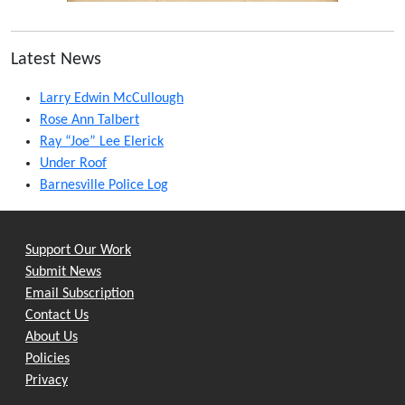
Latest News
Larry Edwin McCullough
Rose Ann Talbert
Ray “Joe” Lee Elerick
Under Roof
Barnesville Police Log
Support Our Work
Submit News
Email Subscription
Contact Us
About Us
Policies
Privacy