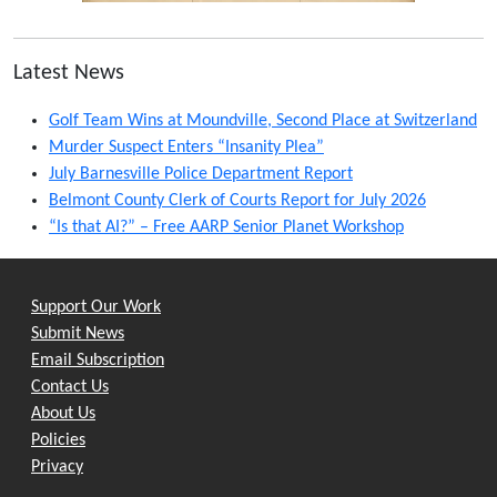
Latest News
Golf Team Wins at Moundville, Second Place at Switzerland
Murder Suspect Enters “Insanity Plea”
July Barnesville Police Department Report
Belmont County Clerk of Courts Report for July 2026
“Is that AI?” – Free AARP Senior Planet Workshop
Support Our Work
Submit News
Email Subscription
Contact Us
About Us
Policies
Privacy