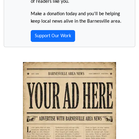
of readers like you.
Make a donation today and you'll be helping
keep local news alive in the Barnesville area.
Support Our Work