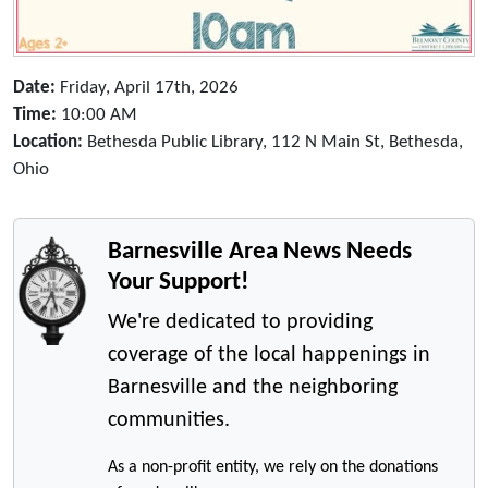
Date:
Friday, April 17th, 2026
Time:
10:00 AM
Location:
Bethesda Public Library, 112 N Main St, Bethesda,
Ohio
Barnesville Area News Needs
Your Support!
We're dedicated to providing
coverage of the local happenings in
Barnesville and the neighboring
communities.
As a non-profit entity, we rely on the donations