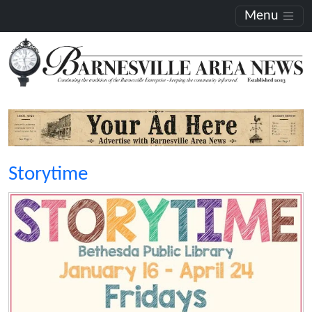
Menu
Storytime