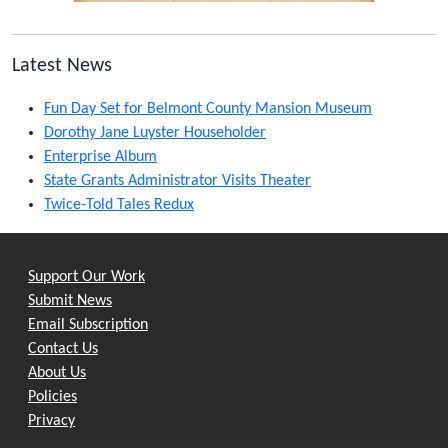
Latest News
Fun Day Set for Belmont County Mansion Museum
Dorothy Jane Luyster Householder
Enterprise Album
State Grants Administrator Visits Theater
Twice-Told Tales Redux
Support Our Work
Submit News
Email Subscription
Contact Us
About Us
Policies
Privacy