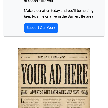
of readers like you.
Make a donation today and you'll be helping
keep local news alive in the Barnesville area.
Support Our Work