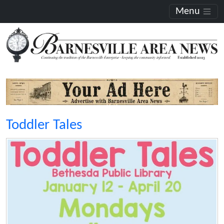
Menu
Toddler Tales