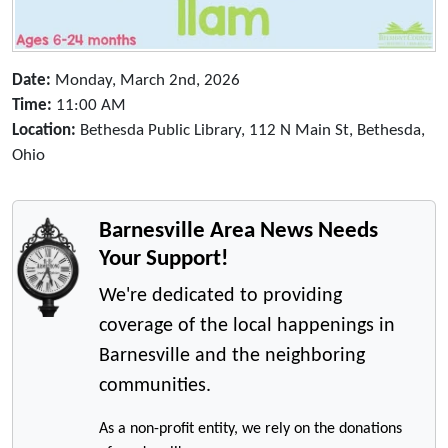
Date:
Monday, March 2nd, 2026
Time:
11:00 AM
Location:
Bethesda Public Library, 112 N Main St, Bethesda,
Ohio
Barnesville Area News Needs
Your Support!
We're dedicated to providing
coverage of the local happenings in
Barnesville and the neighboring
communities.
As a non-profit entity, we rely on the donations