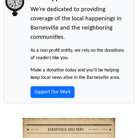
We're dedicated to providing
coverage of the local happenings in
Barnesville and the neighboring
communities.
As a non-profit entity, we rely on the donations
of readers like you.
Make a donation today and you'll be helping
keep local news alive in the Barnesville area.
Support Our Work