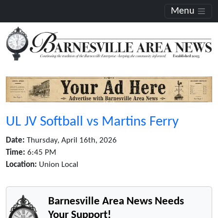
Menu
UL JV Softball vs Martins Ferry
Date:
Thursday, April 16th, 2026
Time:
6:45 PM
Location:
Union Local
Barnesville Area News Needs
Your Support!