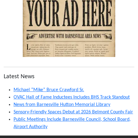
Latest News
Michael “Mike” Bruce Crawford Sr.
OVAC Hall of Fame Inductees Includes BHS Track Standout
News from Barnesville Hutton Memorial Library
Sensory-Friendly Spaces Debut at 2026 Belmont County Fair
Public Meetings Include Barnesville Council, School Board,
Airport Authority