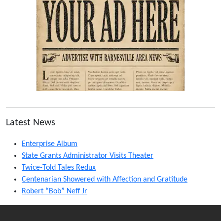
Latest News
Enterprise Album
State Grants Administrator Visits Theater
Twice-Told Tales Redux
Centenarian Showered with Affection and Gratitude
Robert “Bob” Neff Jr