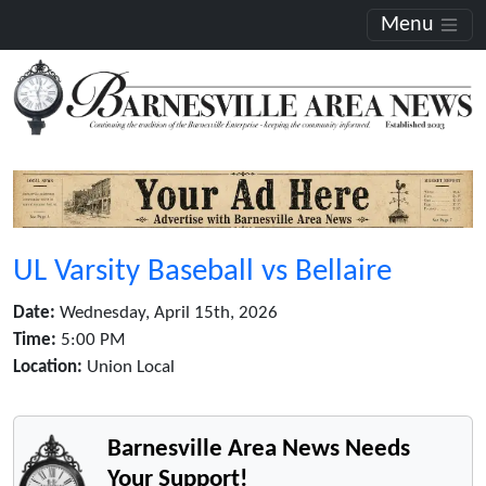
Menu
UL Varsity Baseball vs Bellaire
Date:
Wednesday, April 15th, 2026
Time:
5:00 PM
Location:
Union Local
Barnesville Area News Needs
Your Support!