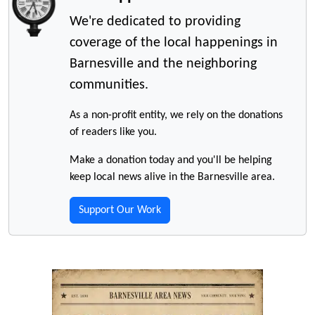
We're dedicated to providing
coverage of the local happenings in
Barnesville and the neighboring
communities.
As a non-profit entity, we rely on the donations
of readers like you.
Make a donation today and you'll be helping
keep local news alive in the Barnesville area.
Support Our Work