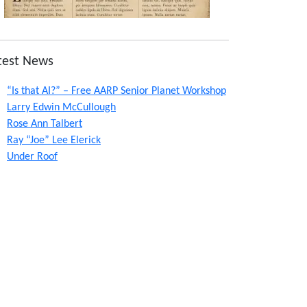
test News
“Is that AI?” – Free AARP Senior Planet Workshop
Larry Edwin McCullough
Rose Ann Talbert
Ray “Joe” Lee Elerick
Under Roof