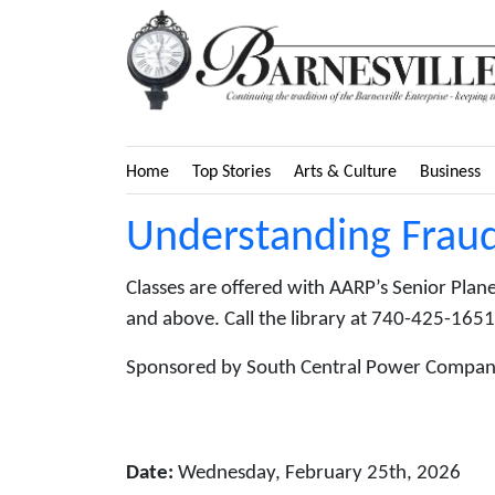
Home
Top Stories
Arts & Culture
Business
Understanding Frau
Classes are offered with AARP’s Senior Plan
and above. Call the library at 740-425-1651
Sponsored by South Central Power Compan
Date:
Wednesday, February 25th, 2026