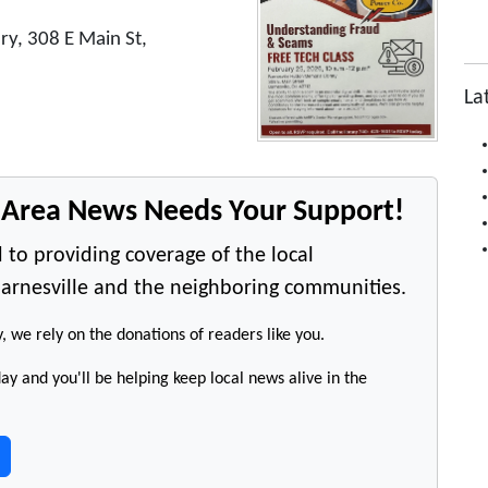
ry, 308 E Main St,
La
e Area News Needs Your Support!
 to providing coverage of the local
arnesville and the neighboring communities.
y, we rely on the donations of readers like you.
y and you'll be helping keep local news alive in the