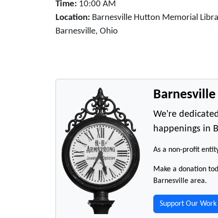
Time:
10:00 AM
Location:
Barnesville Hutton Memorial Libra
Barnesville, Ohio
Barnesvill
We're dedicated
happenings in B
As a non-profit entit
Make a donation toda
Barnesville area.
Support Our Work