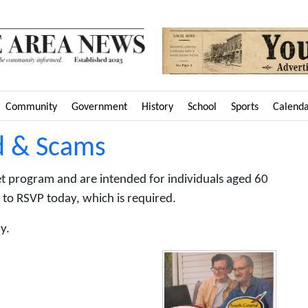
Community
Government
History
School
Sports
Calend
d & Scams
et program and are intended for individuals aged 60
 to RSVP today, which is required.
y.