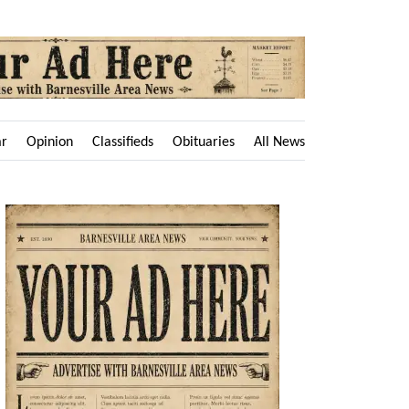
ar
Opinion
Classifieds
Obituaries
All News