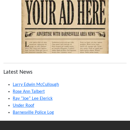
Latest News
Larry Edwin McCullough
Rose Ann Talbert
Ray “Joe” Lee Elerick
Under Roof
Barnesville Police Log