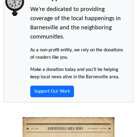
We're dedicated to providing
coverage of the local happenings in
Barnesville and the neighboring
communities.
As a non-profit entity, we rely on the donations
of readers like you.
Make a donation today and you'll be helping
keep local news alive in the Barnesville area.
Support Our Work