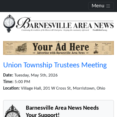
Menu
Union Township Trustees Meeting
Date:
Tuesday, May 5th, 2026
Time:
5:00 PM
Location:
Village Hall, 201 W Cross St, Morristown, Ohio
Barnesville Area News Needs
Your Support!