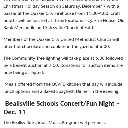
Christmas Holiday Season on Saturday, December 7 with a
bazaar at the Quaker City Firehouse from 11:00-4:00. Craft
booths will be located at three locations – QC Fire House, Old
Bank Mercantile and Salesville Church of Faith.
Members of the Quaker City United Methodist Church will
offer hot chocolate and cookies in the gazebo at 6:00.
The Community Tree lighting will take place at 6:30 followed
by a benefit auction at 7:00. Donations for auction items are
now being accepted.
Meals offered from the QCVFD kitchen that day will include
lunch options and a Baked Spaghetti Dinner in the evening.
Beallsville Schools Concert/Fun Night –
Dec. 11
The Beallsville Schools Music Program will present a