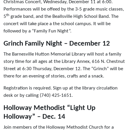
Christmas Concert, Wednesday, December 11 at 6:00.
Performances will be offeed by the 3-5 grade music classes,
th
5
grade band, and the Beallsville High School Band. The
concert will take place a the school campus. It will be
followed by a “Family Fun Night”.
Grinch Family Night – December 12
The Barnesville Hutton Memorial Library will host a family
story time for all ages at the Library Annex, 616 N. Chestnut
Street at 6:30 Thursday, December 12. The “Grinch” will be
there for an evening of stories, crafts and a snack.
Registration is required. Sign up at the library circulation
desk or by calling (740) 425-1651.
Holloway Methodist “Light Up
Holloway” – Dec. 14
Join members of the Holloway Methodist Church for a