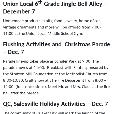
th
Union Local 6
Grade Jingle Bell Alley –
December 7
Homemade products, crafts, food, jewelry, home décor,
vintage ornaments and more will be offered from 9:00-
11:00 at the Union Local Middle School Gym.
Flushing Activities and Christmas Parade
– Dec. 7
Parade line-up takes place as Schuler Park at 9:00. The
parade moves at 11:00. Breakfast with Santa sponsored by
the Stratton Mill Foundation at the Methodist Church from
8:30-10:30. Craft Show at t he Fire Departemt from 8:00 –
12:00. (full concessions). Meet Mr. and Mrs. Claus at the fire
hall after the parade.
QC, Salesville Holiday Activities – Dec. 7
The community of Quaker City will mark the launch of the