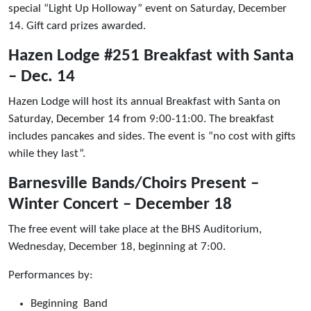
special “Light Up Holloway” event on Saturday, December
14. Gift card prizes awarded.
Hazen Lodge #251 Breakfast with Santa
– Dec. 14
Hazen Lodge will host its annual Breakfast with Santa on
Saturday, December 14 from 9:00-11:00. The breakfast
includes pancakes and sides. The event is “no cost with gifts
while they last”.
Barnesville Bands/Choirs Present –
Winter Concert – December 18
The free event will take place at the BHS Auditorium,
Wednesday, December 18, beginning at 7:00.
Performances by:
Beginning Band