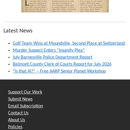
Latest News
Golf Team Wins at Moundville, Second Place at Switzerland
Murder Suspect Enters “Insanity Plea”
July Barnesville Police Department Report
Belmont County Clerk of Courts Report for July 2026
“Is that AI?” – Free AARP Senior Planet Workshop
Support Our Work
Submit News
Email Subscription
Contact Us
About Us
Policies