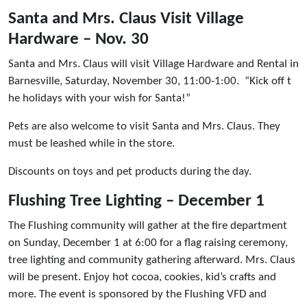
Santa and Mrs. Claus Visit Village
Hardware – Nov. 30
Santa and Mrs. Claus will visit Village Hardware and Rental in
Barnesville, Saturday, November 30, 11:00-1:00. “Kick off t
he holidays with your wish for Santa!”
Pets are also welcome to visit Santa and Mrs. Claus. They
must be leashed while in the store.
Discounts on toys and pet products during the day.
Flushing Tree Lighting – December 1
The Flushing community will gather at the fire department
on Sunday, December 1 at 6:00 for a flag raising ceremony,
tree lighting and community gathering afterward. Mrs. Claus
will be present. Enjoy hot cocoa, cookies, kid’s crafts and
more. The event is sponsored by the Flushing VFD and