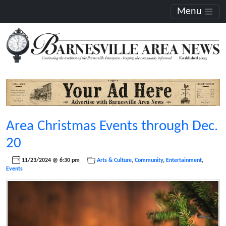
Menu
Area Christmas Events through Dec.
20
11/23/2024 @ 6:30 pm
Arts & Culture
,
Community
,
Entertainment
,
Events