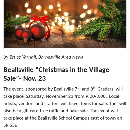
by Bruce Yarnall, Barnesville Area News
Beallsville “Christmas in the Village
Sale”- Nov. 23
th
th
The event, sponsored by Beallsville 7
and 8
Graders, will
take place, Saturday, November 23 from 9:00-3:00. Local
artists, vendors and crafters will have items for sale. Ther will
also be a gift card tree raffle and bake sale. The event will
take place at the Beallsville School Campus east of town on
SR 556.