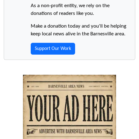
As a non-profit entity, we rely on the
donations of readers like you.
Make a donation today and you'll be helping
keep local news alive in the Barnesville area.
Support Our Work