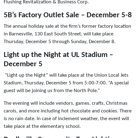
Flushing Revitalization & Business Corp.
5B’s Factory Outlet Sale – December 5-8
The annual holiday sale at the firm’s former factory location
in Barnesville, 130 East South Street, will take place
Thursday, December 5 through Sunday, December 8.
Light up the Night at UL Stadium –
December 5
“Light up the Night” will take place at the Union Local Jets
Stadium, Thursday, December 5 from 5:00-7:00. “A special
guest will be joining us from the North Pole.”
The evening will include vendors, games, crafts, Christmas
carols, and more including hot chocolate and cookies. There
is no rain date. In case of inclement weather, the event will
take place at the elementary school.