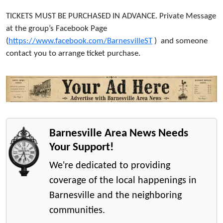
TICKETS MUST BE PURCHASED IN ADVANCE. Private Message
at the group’s Facebook Page
(
https://www.facebook.com/BarnesvilleST
) and someone
contact you to arrange ticket purchase.
Barnesville Area News Needs
Your Support!
We're dedicated to providing
coverage of the local happenings in
Barnesville and the neighboring
communities.