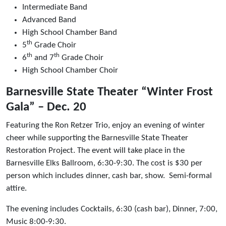
Intermediate Band
Advanced Band
High School Chamber Band
th
5
Grade Choir
th
th
6
and 7
Grade Choir
High School Chamber Choir
Barnesville State Theater “Winter Frost
Gala” – Dec. 20
Featuring the Ron Retzer Trio, enjoy an evening of winter
cheer while supporting the Barnesville State Theater
Restoration Project. The event will take place in the
Barnesville Elks Ballroom, 6:30-9:30. The cost is $30 per
person which includes dinner, cash bar, show. Semi-formal
attire.
The evening includes Cocktails, 6:30 (cash bar), Dinner, 7:00,
Music 8:00-9:30.