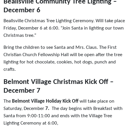
Beallsville Community Tree Lighting –
December 6
Beallsville Christmas Tree Lighting Ceremony. Will take place
Friday, December 6 at 6:00. “Join Santa in lighting our town
Christmas tree.”
Bring the children to see Santa and Mrs. Claus. The First
Christian Church Fellowship Hall will be open after the tree
lighting for hot chocolate, cookies, hot dogs, punch and
crafts.
Belmont Village Christmas Kick Off –
December 7
The
Belmont Village Holiday Kick Off
will take place on
Saturday, December
7.
The day begins with Breakfast with
Santa from 9:00-11:00 and ends with the Village Tree
Lighting Ceremony at 6:00,