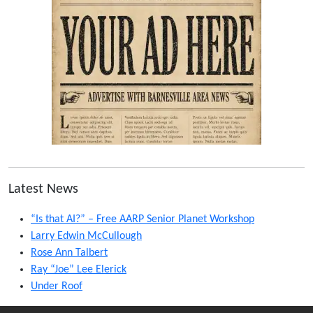
Latest News
“Is that AI?” – Free AARP Senior Planet Workshop
Larry Edwin McCullough
Rose Ann Talbert
Ray “Joe” Lee Elerick
Under Roof