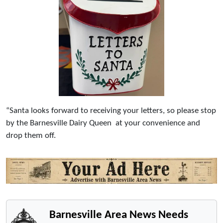
“Santa looks forward to receiving your letters, so please stop
by the Barnesville Dairy Queen at your convenience and
drop them off.
Barnesville Area News Needs