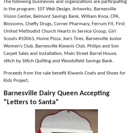
The following businesses and organizations are participating
in the program: 10T Web Design, Artworks, Barnesville
Vision Center, Belmont Savings Bank, William Knox, CPA,
Blossoms, Cheffy Drugs, Corner Pharmacy, Ferrum Fit, First
United Methodist Church Hearts in Service Group, Girl
Scouts #10063, Home Pizza, Joe’s Tires, Barnesville Junior
Women’s Club, Barnesville Kiwanis Club, Philips and Son
Carpet Sales and Installation, Main Street Barrel House,
stitch by Stitch Quilting and Woodsfield Savings Bank.
Proceeds from the sale benefit Kiwanis Coats and Shoes for
Kids Project.
Barnesville Dairy Queen Accepting
“Letters to Santa”