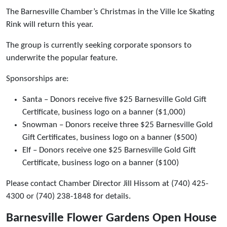
The Barnesville Chamber’s Christmas in the Ville Ice Skating
Rink will return this year.
The group is currently seeking corporate sponsors to
underwrite the popular feature.
Sponsorships are:
Santa – Donors receive five $25 Barnesville Gold Gift
Certificate, business logo on a banner ($1,000)
Snowman – Donors receive three $25 Barnesville Gold
Gift Certificates, business logo on a banner ($500)
Elf – Donors receive one $25 Barnesville Gold Gift
Certificate, business logo on a banner ($100)
Please contact Chamber Director Jill Hissom at (740) 425-
4300 or (740) 238-1848 for details.
Barnesville Flower Gardens Open House