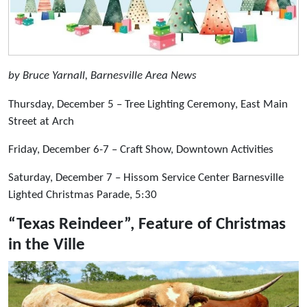
by Bruce Yarnall, Barnesville Area News
Thursday, December 5 – Tree Lighting Ceremony, East Main
Street at Arch
Friday, December 6-7 – Craft Show, Downtown Activities
Saturday, December 7 – Hissom Service Center Barnesville
Lighted Christmas Parade, 5:30
“Texas Reindeer”, Feature of Christmas
in the Ville