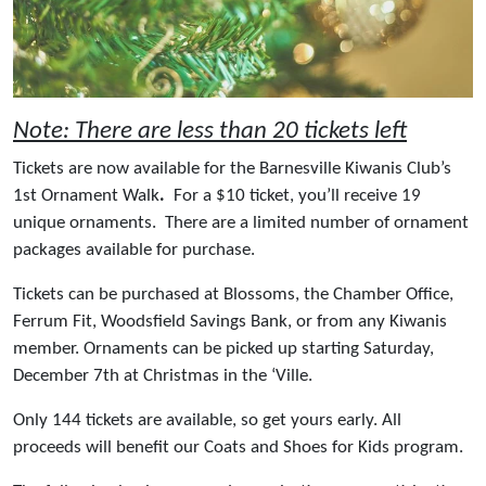
Note: There are less than 20 tickets left
Tickets are now available for the Barnesville Kiwanis Club’s
1st Ornament Walk
.
For a $10 ticket, you’ll receive 19
unique ornaments. There are a limited number of ornament
packages available for purchase.
Tickets can be purchased at Blossoms, the Chamber Office,
Ferrum Fit, Woodsfield Savings Bank, or from any Kiwanis
member. Ornaments can be picked up starting Saturday,
December 7th at Christmas in the ‘Ville.
Only 144 tickets are available, so get yours early. All
proceeds will benefit our Coats and Shoes for Kids program.