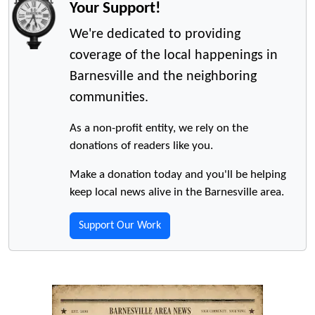
Your Support!
We're dedicated to providing
coverage of the local happenings in
Barnesville and the neighboring
communities.
As a non-profit entity, we rely on the
donations of readers like you.
Make a donation today and you'll be helping
keep local news alive in the Barnesville area.
Support Our Work