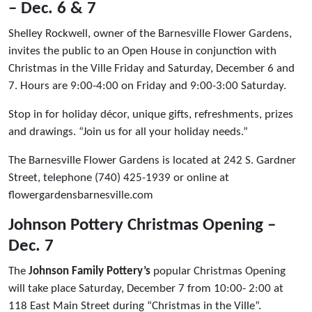
– Dec. 6 & 7
Shelley Rockwell, owner of the Barnesville Flower Gardens,
invites the public to an Open House in conjunction with
Christmas in the Ville Friday and Saturday, December 6 and
7. Hours are 9:00-4:00 on Friday and 9:00-3:00 Saturday.
Stop in for holiday décor, unique gifts, refreshments, prizes
and drawings. “Join us for all your holiday needs.”
The Barnesville Flower Gardens is located at 242 S. Gardner
Street, telephone (740) 425-1939 or online at
flowergardensbarnesville.com
Johnson Pottery Christmas Opening –
Dec. 7
The
Johnson Family Pottery’s
popular Christmas Opening
will take place Saturday, December 7 from 10:00- 2:00 at
118 East Main Street during “Christmas in the Ville”.