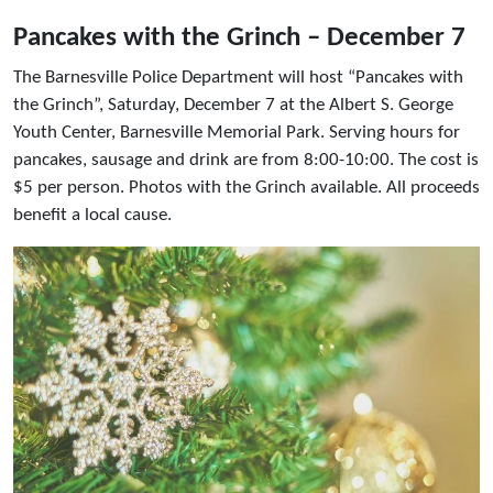
Pancakes with the Grinch – December 7
The Barnesville Police Department will host “Pancakes with
the Grinch”, Saturday, December 7 at the Albert S. George
Youth Center, Barnesville Memorial Park. Serving hours for
pancakes, sausage and drink are from 8:00-10:00. The cost is
$5 per person. Photos with the Grinch available. All proceeds
benefit a local cause.