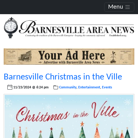
Menu
Barnesville Christmas in the Ville
11/23/2024 @ 6:24 pm
Community
,
Entertainment
,
Events