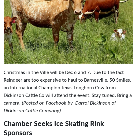
Christmas in the Ville will be Dec 6 and 7. Due to the fact
Reindeer are too expensive to haul to Barnesville, 50 Smiles,
an International Champion Texas Longhorn Cow from
Dickinson Cattle Co will attend the event. Stay tuned. Bring a
camera.
(Posted on Facebook by Darrol Dickinson of
Dickinson Cattle Company)
Chamber Seeks Ice Skating Rink
Sponsors