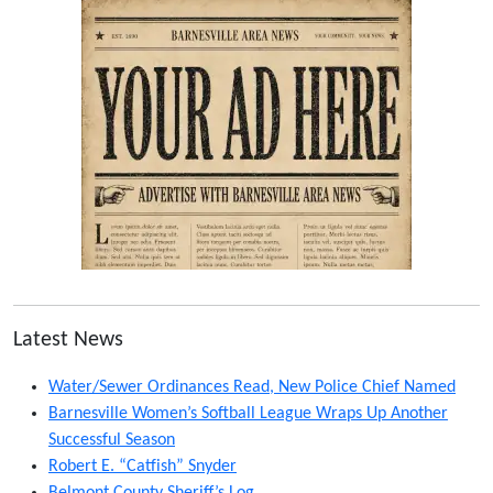
Latest News
Water/Sewer Ordinances Read, New Police Chief Named
Barnesville Women’s Softball League Wraps Up Another
Successful Season
Robert E. “Catfish” Snyder