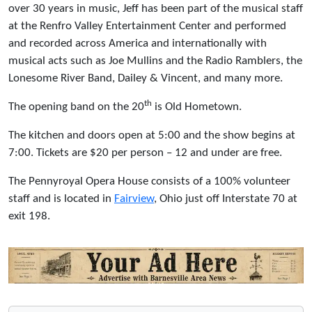
over 30 years in music, Jeff has been part of the musical staff
at the Renfro Valley Entertainment Center and performed
and recorded across America and internationally with
musical acts such as Joe Mullins and the Radio Ramblers, the
Lonesome River Band, Dailey & Vincent, and many more.
th
The opening band on the 20
is Old Hometown.
The kitchen and doors open at 5:00 and the show begins at
7:00. Tickets are $20 per person – 12 and under are free.
The Pennyroyal Opera House consists of a 100% volunteer
staff and is located in
Fairview
, Ohio just off Interstate 70 at
exit 198.