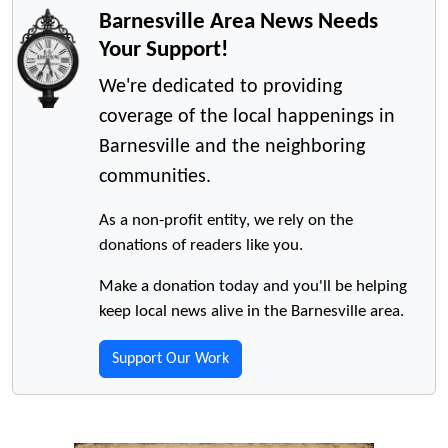
Barnesville Area News Needs
Your Support!
We're dedicated to providing
coverage of the local happenings in
Barnesville and the neighboring
communities.
As a non-profit entity, we rely on the
donations of readers like you.
Make a donation today and you'll be helping
keep local news alive in the Barnesville area.
Support Our Work