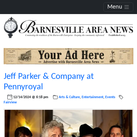
Menu
Jeff Parker & Company at
Pennyroyal
12/14/2024 @ 6:18 pm
Arts & Culture
,
Entertainment
,
Events
Fairview