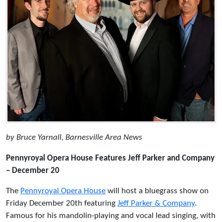
by Bruce Yarnall, Barnesville Area News
Pennyroyal Opera House Features Jeff Parker and Company
– December 20
The
Pennyroyal Opera House
will host a bluegrass show on
Friday December 20th featuring
Jeff Parker & Company
.
Famous for his mandolin-playing and vocal lead singing, with