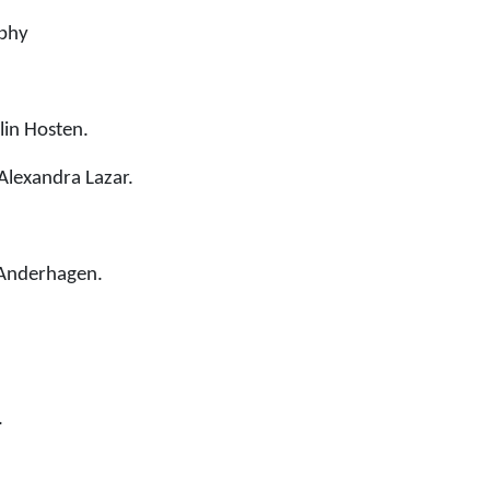
aphy
lin Hosten.
Alexandra Lazar.
 Anderhagen.
.