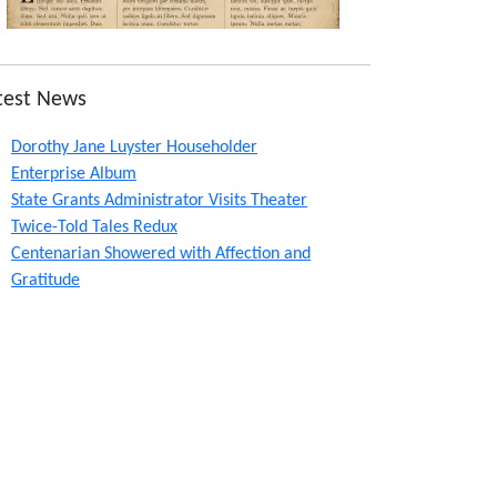
test News
Dorothy Jane Luyster Householder
Enterprise Album
State Grants Administrator Visits Theater
Twice-Told Tales Redux
Centenarian Showered with Affection and
Gratitude