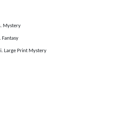
. Mystery
 Fantasy
. Large Print Mystery