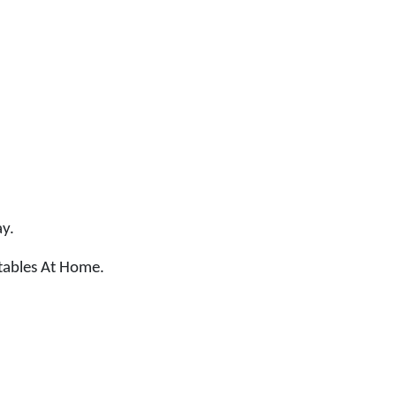
ay.
tables At Home.