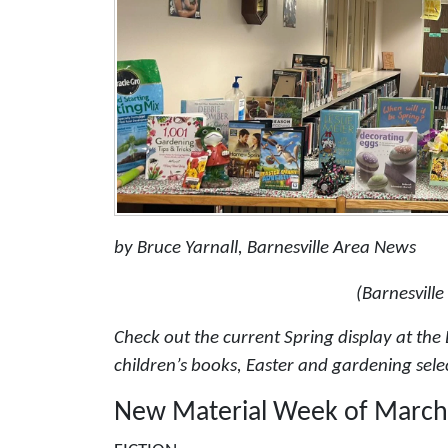
by Bruce Yarnall, Barnesville Area News
(Barnesville
Check out the current Spring display at the B
children’s books, Easter and gardening sele
New Material Week of March