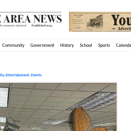
Community
Government
History
School
Sports
Calend
ty
,
Entertainment
,
Events