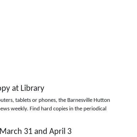
py at Library
ters, tablets or phones, the Barnesville Hutton
ews weekly. Find hard copies in the periodical
March 31 and April 3