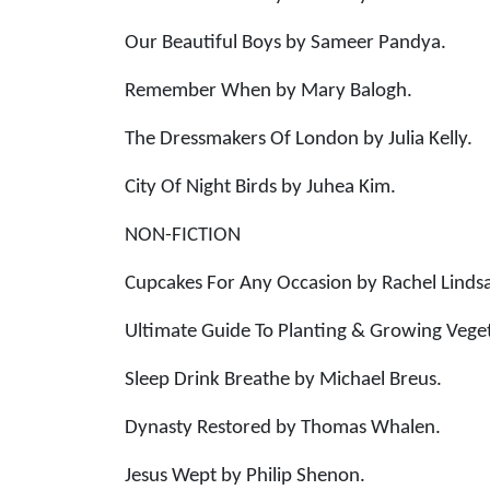
Our Beautiful Boys by Sameer Pandya.
Remember When by Mary Balogh.
The Dressmakers Of London by Julia Kelly.
City Of Night Birds by Juhea Kim.
NON-FICTION
Cupcakes For Any Occasion by Rachel Linds
Ultimate Guide To Planting & Growing Vege
Sleep Drink Breathe by Michael Breus.
Dynasty Restored by Thomas Whalen.
Jesus Wept by Philip Shenon.