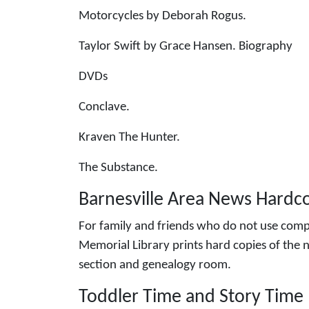
Motorcycles by Deborah Rogus.
Taylor Swift by Grace Hansen. Biography
DVDs
Conclave.
Kraven The Hunter.
The Substance.
Barnesville Area News Hardco
For family and friends who do not use compu
Memorial Library prints hard copies of the n
section and genealogy room.
Toddler Time and Story Time 