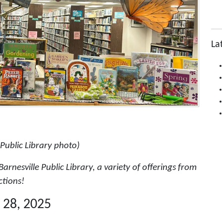
La
 Public Library photo)
arnesville Public Library, a variety of offerings from
ctions!
 28, 2025