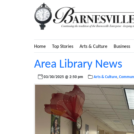
Home
Top Stories
Arts & Culture
Business
Area Library News
03/30/2025 @ 2:50 pm
Arts & Culture
,
Communi