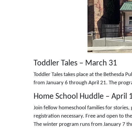
Toddler Tales – March 31
Toddler Tales takes place at the Bethesda P
from January 6 through April 21. The prog
Home School Huddle – April 
Join fellow homeschool families for stories
registration necessary. Free and open to th
The winter program runs from January 7 th