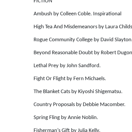
FICTION
Ambush by Colleen Coble. Inspirational
High Tea And Misdemeanors by Laura Childs
Rogue Community College by David Slayton.
Beyond Reasonable Doubt by Robert Dugoni
Lethal Prey by John Sandford.
Fight Or Flight by Fern Michaels.
The Blanket Cats by Kiyoshi Shigematsu.
Country Proposals by Debbie Macomber.
Spring Fling by Annie Noblin.
Fisherman’s Gift by Julia Kelly.