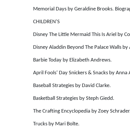
Memorial Days by Geraldine Brooks. Biogr
CHILDREN’S
Disney The Little Mermaid This Is Ariel by Co
Disney Aladdin Beyond The Palace Walls by 
Barbie Today by Elizabeth Andrews.
April Fools’ Day Snickers & Snacks by Anna
Baseball Strategies by David Clarke.
Basketball Strategies by Steph Giedd.
The Crafting Encyclopedia by Zoey Schrader
Trucks by Mari Bolte.