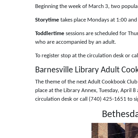
Beginning the week of March 3, two popular 
Storytime
takes place Mondays at 1:00 and 
Toddlertime
sessions are scheduled for Thu
who are accompanied by an adult.
To register stop at the circulation desk or c
Barnesville Library Adult Coo
The theme of the next Adult Cookbook Club is
place at the Library Annex, Tuesday, April 8 
circulation desk or call (740) 425-1651 to 
Bethesda