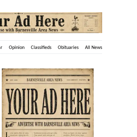
ar
Opinion
Classifieds
Obituaries
All News