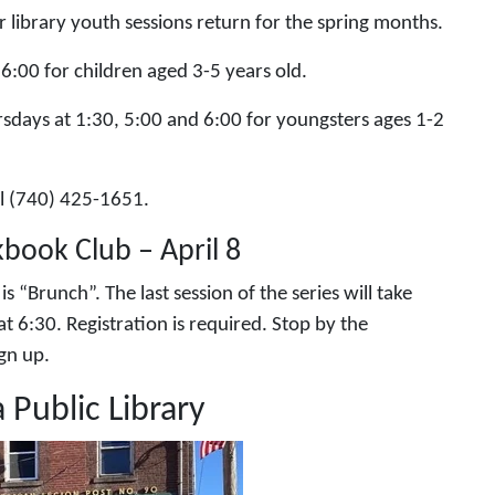
library youth sessions return for the spring months.
6:00 for children aged 3-5 years old.
rsdays at 1:30, 5:00 and 6:00 for youngsters ages 1-2
all (740) 425-1651.
kbook Club – April 8
 “Brunch”. The last session of the series will take
at 6:30. Registration is required. Stop by the
sign up.
 Public Library