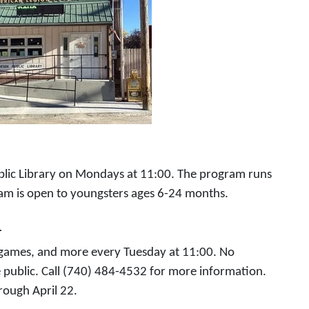
ublic Library on Mondays at 11:00. The program runs
ram is open to youngsters ages 6-24 months.
1
, games, and more every Tuesday at 11:00. No
e public. Call (740) 484-4532 for more information.
rough April 22.