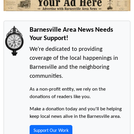
Barnesville Area News Needs
Your Support!
We're dedicated to providing
coverage of the local happenings in
Barnesville and the neighboring
communities.
As a non-profit entity, we rely on the
donations of readers like you.
Make a donation today and you'll be helping
keep local news alive in the Barnesville area.
Support Our Work