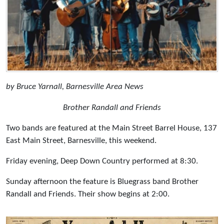
by Bruce Yarnall, Barnesville Area News
Brother Randall and Friends
Two bands are featured at the Main Street Barrel House, 137
East Main Street, Barnesville, this weekend.
Friday evening, Deep Down Country performed at 8:30.
Sunday afternoon the feature is Bluegrass band Brother
Randall and Friends. Their show begins at 2:00.