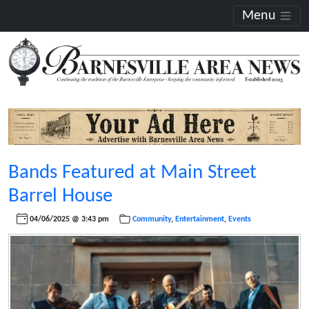
Menu
Bands Featured at Main Street
Barrel House
04/06/2025 @ 3:43 pm
Community
,
Entertainment
,
Events