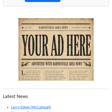
Latest News
Larry Edwin McCullough