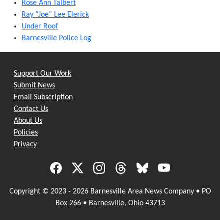
Rose Ann Talbert
Ray “Joe” Lee Elerick
Under Roof
Barnesville Police Log
Support Our Work
Submit News
Email Subscription
Contact Us
About Us
Policies
Privacy
Copyright © 2023 - 2026 Barnesville Area News Company • PO
Box 266 • Barnesville, Ohio 43713