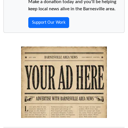
Make a donation today and you'll be helping
keep local news alive in the Barnesville area.
Support Our Work