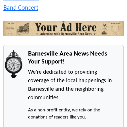
Band Concert
Barnesville Area News Needs
Your Support!
We're dedicated to providing
coverage of the local happenings in
Barnesville and the neighboring
communities.
As a non-profit entity, we rely on the
donations of readers like you.