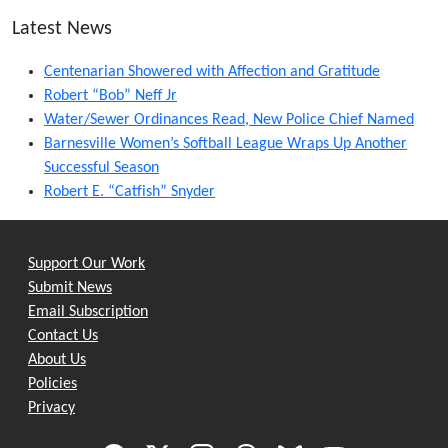
Latest News
Centenarian Showered with Affection and Gratitude
Robert “Bob” Neff Jr
Water/Sewer Ordinances Read, New Police Chief Named
Barnesville Women’s Softball League Wraps Up Another
Successful Season
Robert E. “Catfish” Snyder
Support Our Work
Submit News
Email Subscription
Contact Us
About Us
Policies
Privacy