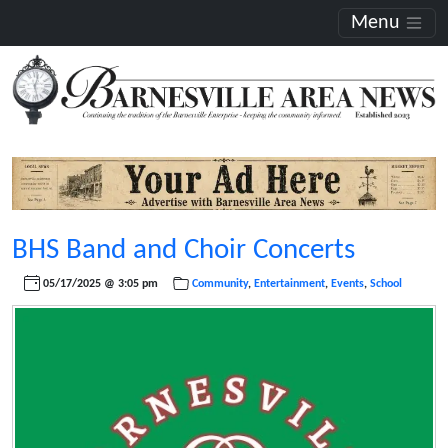
Menu
BHS Band and Choir Concerts
05/17/2025 @ 3:05 pm
Community
,
Entertainment
,
Events
,
School