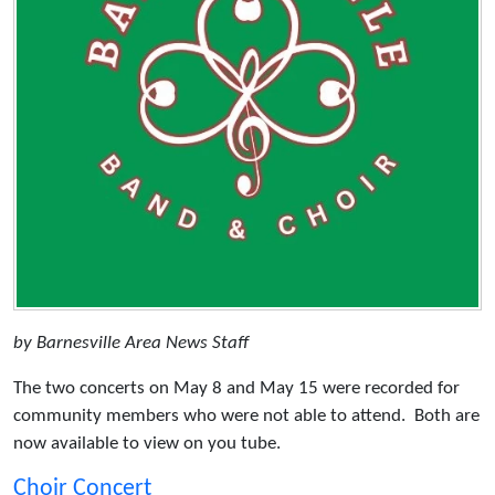
by Barnesville Area News Staff
The two concerts on May 8 and May 15 were recorded for
community members who were not able to attend. Both are
now available to view on you tube.
Choir Concert