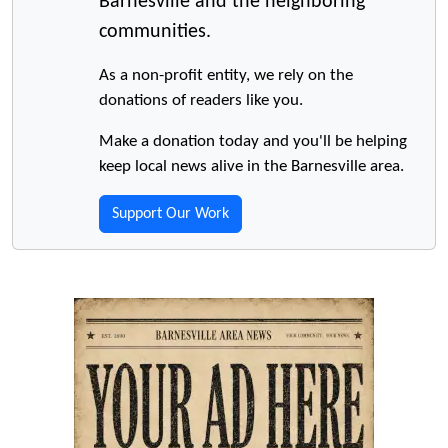
Barnesville and the neighboring
communities.
As a non-profit entity, we rely on the
donations of readers like you.
Make a donation today and you'll be helping
keep local news alive in the Barnesville area.
Support Our Work