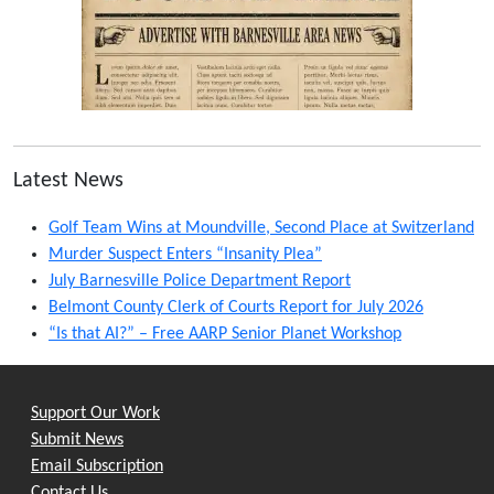
Latest News
Golf Team Wins at Moundville, Second Place at Switzerland
Murder Suspect Enters “Insanity Plea”
July Barnesville Police Department Report
Belmont County Clerk of Courts Report for July 2026
“Is that AI?” – Free AARP Senior Planet Workshop
Support Our Work
Submit News
Email Subscription
Contact Us