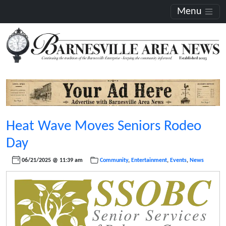
Menu
Heat Wave Moves Seniors Rodeo
Day
06/21/2025 @ 11:39 am
Community
,
Entertainment
,
Events
,
News