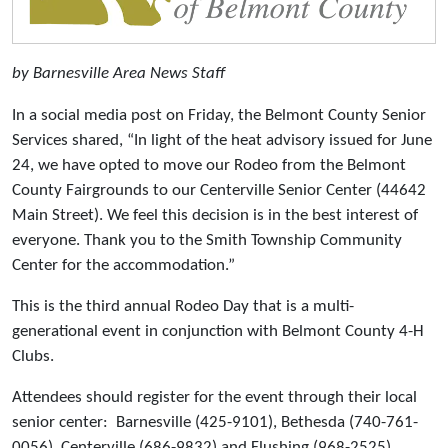
by Barnesville Area News Staff
In a social media post on Friday, the Belmont County Senior
Services shared, “In light of the heat advisory issued for June
24, we have opted to move our Rodeo from the Belmont
County Fairgrounds to our Centerville Senior Center (44642
Main Street). We feel this decision is in the best interest of
everyone. Thank you to the Smith Township Community
Center for the accommodation.”
This is the third annual Rodeo Day that is a multi-
generational event in conjunction with Belmont County 4-H
Clubs.
Attendees should register for the event through their local
senior center: Barnesville (425-9101), Bethesda (740-761-
0056), Centerville (686-9832) and Flushing (968-2525).