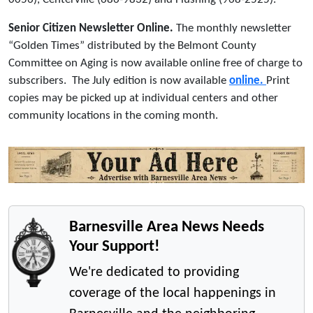
Senior Citizen Newsletter Online.
The monthly newsletter
“Golden Times” distributed by the Belmont County
Committee on Aging is now available online free of charge to
subscribers. The July edition is now available
online.
Print
copies may be picked up at individual centers and other
community locations in the coming month.
Barnesville Area News Needs
Your Support!
We're dedicated to providing
coverage of the local happenings in