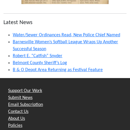
Latest News
Water/Sewer Ordinances Read, New Police Chief Named
Barnesville Women’s Softball League Wraps Up Another
Successful Season
Robert E. “Catfish” Snyder
Belmont County Sheriff’s Log
B & O Depot Area Returning as Festival Feature
Support Our Work
Submit News
Email Subscription
Contact Us
About Us
Policies