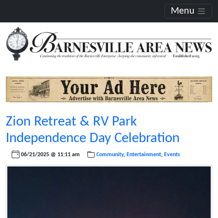
Menu
Zion Retreat & RV Park
Independence Day Celebration
06/21/2025 @ 11:11 am
Community
,
Entertainment
,
Events