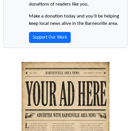
donations of readers like you.
Make a donation today and you'll be helping
keep local news alive in the Barnesville area.
Support Our Work