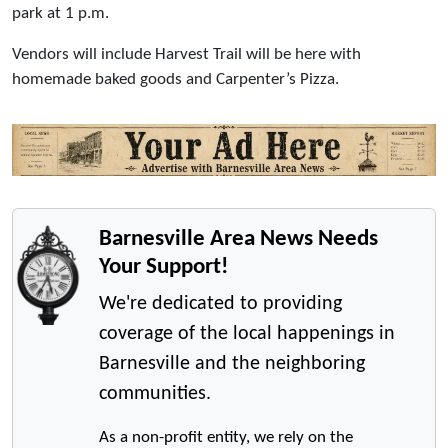
park at 1 p.m.
Vendors will include Harvest Trail will be here with
homemade baked goods and Carpenter’s Pizza.
Barnesville Area News Needs
Your Support!
We're dedicated to providing
coverage of the local happenings in
Barnesville and the neighboring
communities.
As a non-profit entity, we rely on the