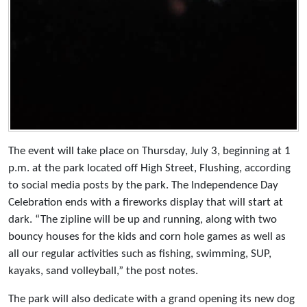
The event will take place on Thursday, July 3, beginning at 1
p.m. at the park located off High Street, Flushing, according
to social media posts by the park. The Independence Day
Celebration ends with a fireworks display that will start at
dark. “The zipline will be up and running, along with two
bouncy houses for the kids and corn hole games as well as
all our regular activities such as fishing, swimming, SUP,
kayaks, sand volleyball,” the post notes.
The park will also dedicate with a grand opening its new dog