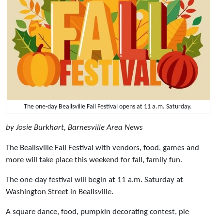
The one-day Beallsville Fall Festival opens at 11 a.m. Saturday.
by Josie Burkhart, Barnesville Area News
The Beallsville Fall Festival with vendors, food, games and
more will take place this weekend for fall, family fun.
The one-day festival will begin at 11 a.m. Saturday at
Washington Street in Beallsville.
A square dance, food, pumpkin decorating contest, pie