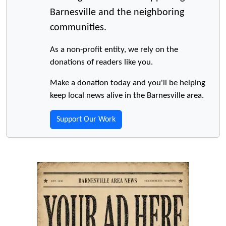
Barnesville and the neighboring
communities.
As a non-profit entity, we rely on the
donations of readers like you.
Make a donation today and you'll be helping
keep local news alive in the Barnesville area.
Support Our Work