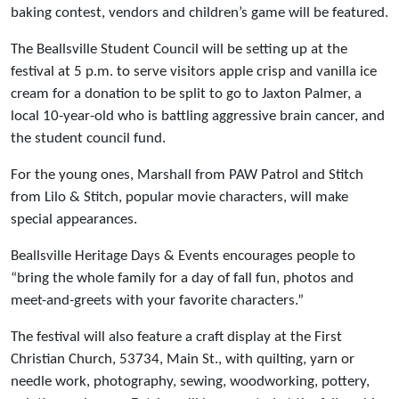
baking contest, vendors and children’s game will be featured.
The Beallsville Student Council will be setting up at the
festival at 5 p.m. to serve visitors apple crisp and vanilla ice
cream for a donation to be split to go to Jaxton Palmer, a
local 10-year-old who is battling aggressive brain cancer, and
the student council fund.
For the young ones, Marshall from PAW Patrol and Stitch
from Lilo & Stitch, popular movie characters, will make
special appearances.
Beallsville Heritage Days & Events encourages people to
“bring the whole family for a day of fall fun, photos and
meet-and-greets with your favorite characters.”
The festival will also feature a craft display at the First
Christian Church, 53734, Main St., with quilting, yarn or
needle work, photography, sewing, woodworking, pottery,