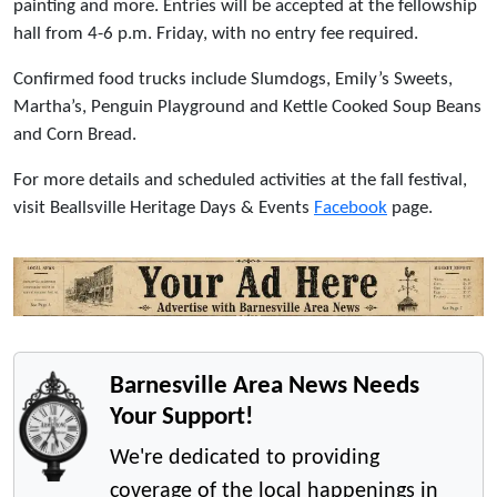
painting and more. Entries will be accepted at the fellowship
hall from 4-6 p.m. Friday, with no entry fee required.
Confirmed food trucks include Slumdogs, Emily’s Sweets,
Martha’s, Penguin Playground and Kettle Cooked Soup Beans
and Corn Bread.
For more details and scheduled activities at the fall festival,
visit Beallsville Heritage Days & Events
Facebook
page.
Barnesville Area News Needs
Your Support!
We're dedicated to providing
coverage of the local happenings in