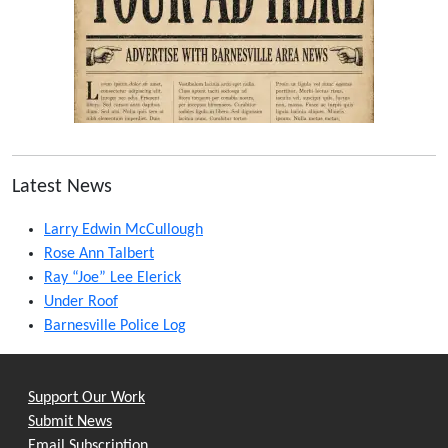
Latest News
Larry Edwin McCullough
Rose Ann Talbert
Ray “Joe” Lee Elerick
Under Roof
Barnesville Police Log
Support Our Work
Submit News
Email Subscription