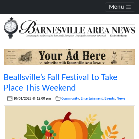
Menu
Beallsville’s Fall Festival to Take
Place This Weekend
10/01/2025 @ 12:00 pm
Community
,
Entertainment
,
Events
,
News