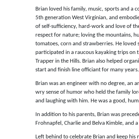
Brian loved his family, music, sports and a 
5th generation West Virginian, and embodie
of self-sufficiency, hard-work and love of t
respect for nature; loving the mountains, h
tomatoes, corn and strawberries. He loved s
participated in a raucous kayaking trips on 
Trapper in the Hills. Brian also helped orga
start and finish line officiant for many years.
Brian was an engineer with no degree, an art
wry sense of humor who held the family lore 
and laughing with him. He was a good, humb
In addition to his parents, Brian was prece
Frohnapfel, Charlie and Belva Kimble, and 
Left behind to celebrate Brian and keep his 