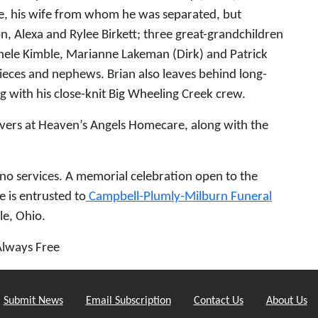
le, his wife from whom he was separated, but
, Alexa and Rylee Birkett; three great-grandchildren
ichele Kimble, Marianne Lakeman (Dirk) and Patrick
ieces and nephews. Brian also leaves behind long-
g with his close-knit Big Wheeling Creek crew.
givers at Heaven’s Angels Homecare, along with the
e no services. A memorial celebration open to the
e is entrusted to
Campbell-Plumly-Milburn Funeral
le, Ohio.
Always Free
Submit News
Email Subscription
Contact Us
About Us