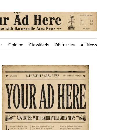
ar
Opinion
Classifieds
Obituaries
All News