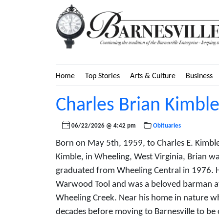
Home
Top Stories
Arts & Culture
Business
Charles Brian Kimbl
06/22/2026 @ 4:42 pm
Obituaries
Born on May 5th, 1959, to Charles E. Kimbl
Kimble, in Wheeling, West Virginia, Brian wa
graduated from Wheeling Central in 1976. 
Warwood Tool and was a beloved barman at
Wheeling Creek. Near his home in nature wh
decades before moving to Barnesville to be c