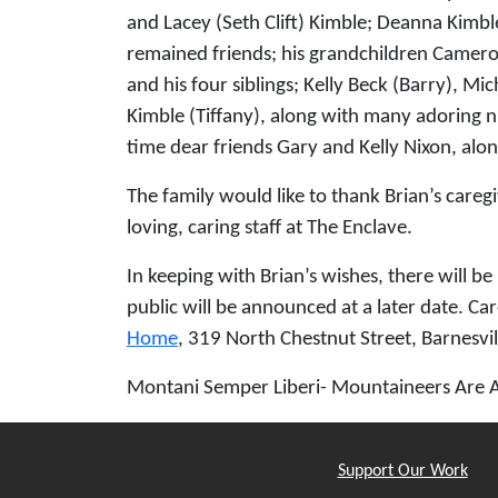
and Lacey (Seth Clift) Kimble; Deanna Kimb
remained friends; his grandchildren Cameron
and his four siblings; Kelly Beck (Barry), M
Kimble (Tiffany), along with many adoring n
time dear friends Gary and Kelly Nixon, alon
The family would like to thank Brian’s care
loving, caring staff at The Enclave.
In keeping with Brian’s wishes, there will b
public will be announced at a later date. Car
Home
, 319 North Chestnut Street, Barnesvil
Montani Semper Liberi- Mountaineers Are 
Support Our Work