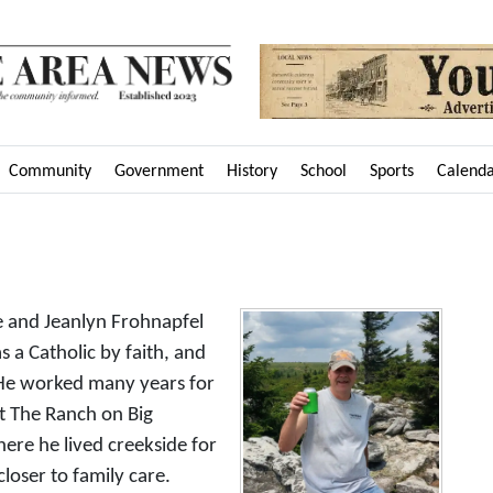
Community
Government
History
School
Sports
Calend
e
e and Jeanlyn Frohnapfel
s a Catholic by faith, and
He worked many years for
 The Ranch on Big
ere he lived creekside for
loser to family care.