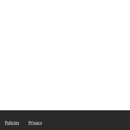
Policies
Privacy