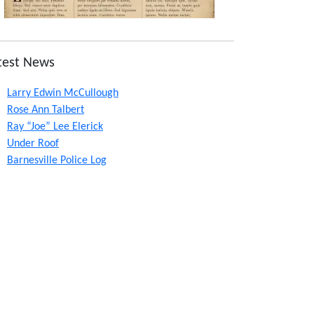
test News
Larry Edwin McCullough
Rose Ann Talbert
Ray “Joe” Lee Elerick
Under Roof
Barnesville Police Log