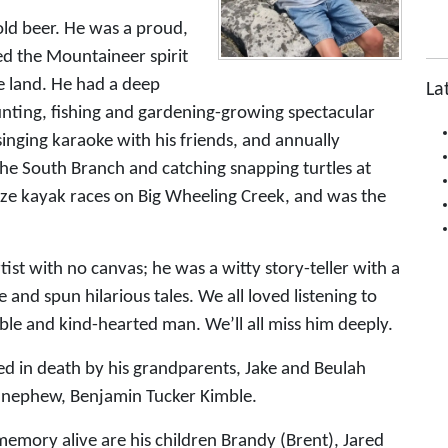
cold beer. He was a proud,
d the Mountaineer spirit
he land. He had a deep
La
unting, fishing and gardening-growing spectacular
inging karaoke with his friends, and annually
the South Branch and catching snapping turtles at
nize kayak races on Big Wheeling Creek, and was the
ist with no canvas; he was a witty story-teller with a
and spun hilarious tales. We all loved listening to
le and kind-hearted man. We’ll all miss him deeply.
ded in death by his grandparents, Jake and Beulah
a nephew, Benjamin Tucker Kimble.
memory alive are his children Brandy (Brent), Jared