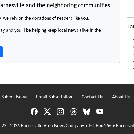
arnesville and the neighboring communities.
y, we rely on the donations of readers like you.
La
y and you'll be helping keep local news alive in the
Submit News
Email Subscription
Contact Us
About Us
023 - 2026 Barnesville Area News Company • PO Box 266 • Barnesvil