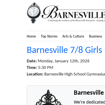
Home
Top Stories
Arts & Culture
Business
Barnesville 7/8 Girls
Date:
Monday, January 12th, 2026
Time:
5:30 PM
Location:
Barnesville High School Gymnasiu
Barnesvill
We're dedicated