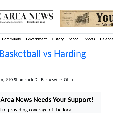
Community
Government
History
School
Sports
Calend
 Basketball vs Harding
m, 910 Shamrock Dr, Barnesville, Ohio
e Area News Needs Your Support!
 to providing coverage of the local