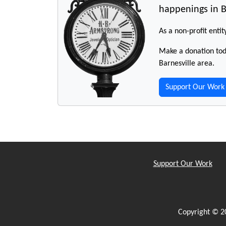
happenings in B
As a non-profit entit
Make a donation toda
Barnesville area.
Support Our Work
Support Our Work
Copyright © 2