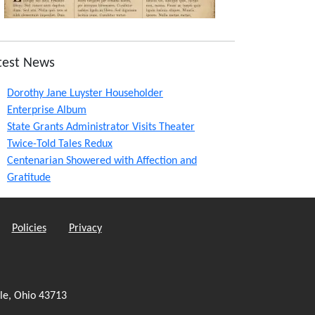
test News
Dorothy Jane Luyster Householder
Enterprise Album
State Grants Administrator Visits Theater
Twice-Told Tales Redux
Centenarian Showered with Affection and
Gratitude
Policies
Privacy
le, Ohio 43713