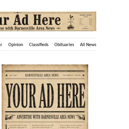
ar
Opinion
Classifieds
Obituaries
All News