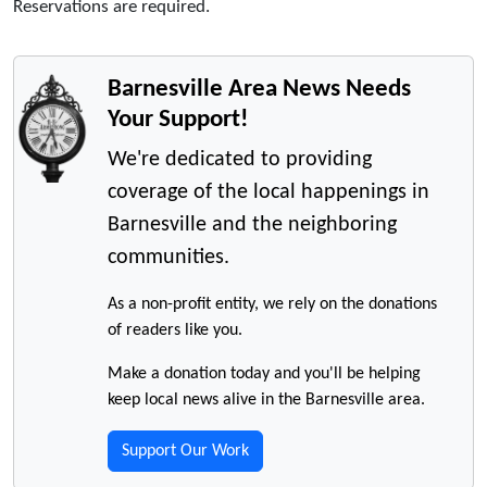
Reservations are required.
Barnesville Area News Needs
Your Support!
We're dedicated to providing
coverage of the local happenings in
Barnesville and the neighboring
communities.
As a non-profit entity, we rely on the donations
of readers like you.
Make a donation today and you'll be helping
keep local news alive in the Barnesville area.
Support Our Work