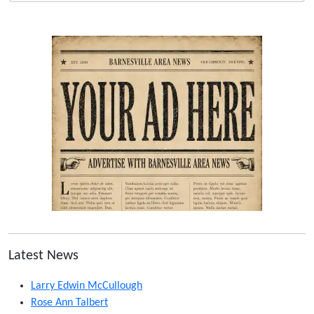
Latest News
Larry Edwin McCullough
Rose Ann Talbert