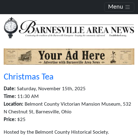
Menu
Christmas Tea
Date:
Saturday, November 15th, 2025
Time:
11:30 AM
Location:
Belmont County Victorian Mansion Museum, 532
N Chestnut St, Barnesville, Ohio
Price:
$25
Hosted by the Belmont County Historical Society.