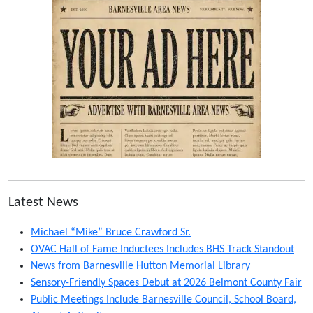
Latest News
Michael “Mike” Bruce Crawford Sr.
OVAC Hall of Fame Inductees Includes BHS Track Standout
News from Barnesville Hutton Memorial Library
Sensory-Friendly Spaces Debut at 2026 Belmont County Fair
Public Meetings Include Barnesville Council, School Board,