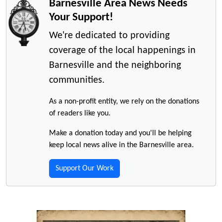
Barnesville Area News Needs
Your Support!
We're dedicated to providing
coverage of the local happenings in
Barnesville and the neighboring
communities.
As a non-profit entity, we rely on the donations
of readers like you.
Make a donation today and you'll be helping
keep local news alive in the Barnesville area.
Support Our Work