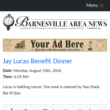
Menu
Jay Lucas Benefit Dinner
Date:
Monday, August 10th, 2026
Time:
4:29 AM
Lucas is battling cancer. The meal is catered by Two Stack
Bar-B-Que.