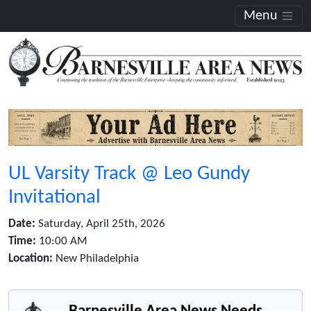
Menu
UL Varsity Track @ Leo Gundy
Invitational
Date:
Saturday, April 25th, 2026
Time:
10:00 AM
Location:
New Philadelphia
Barnesville Area News Needs