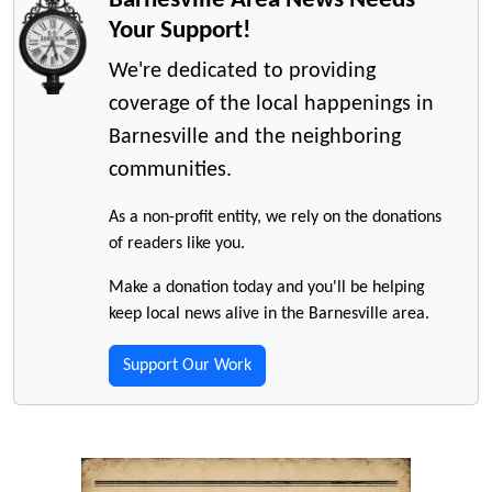
Your Support!
We're dedicated to providing
coverage of the local happenings in
Barnesville and the neighboring
communities.
As a non-profit entity, we rely on the donations
of readers like you.
Make a donation today and you'll be helping
keep local news alive in the Barnesville area.
Support Our Work