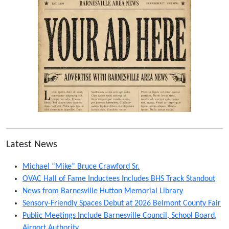
Latest News
Michael “Mike” Bruce Crawford Sr.
OVAC Hall of Fame Inductees Includes BHS Track Standout
News from Barnesville Hutton Memorial Library
Sensory-Friendly Spaces Debut at 2026 Belmont County Fair
Public Meetings Include Barnesville Council, School Board,
Airport Authority