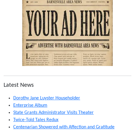
Latest News
Dorothy Jane Luyster Householder
Enterprise Album
State Grants Administrator Visits Theater
Twice-Told Tales Redux
Centenarian Showered with Affection and Gratitude