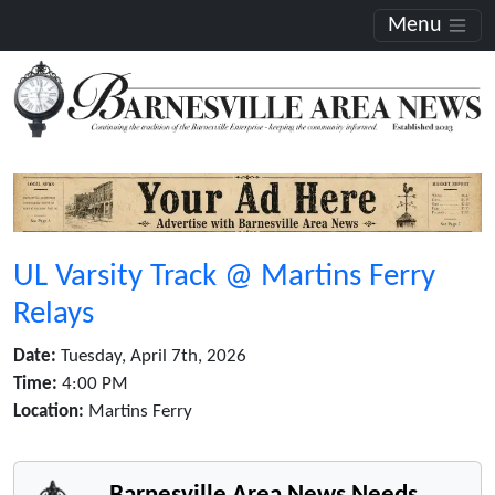
Menu
UL Varsity Track @ Martins Ferry
Relays
Date:
Tuesday, April 7th, 2026
Time:
4:00 PM
Location:
Martins Ferry
Barnesville Area News Needs