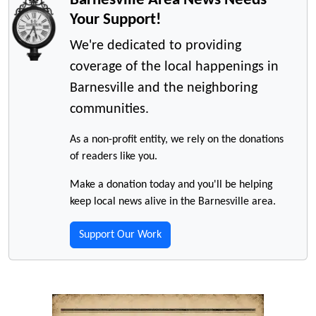
Your Support!
We're dedicated to providing
coverage of the local happenings in
Barnesville and the neighboring
communities.
As a non-profit entity, we rely on the donations
of readers like you.
Make a donation today and you'll be helping
keep local news alive in the Barnesville area.
Support Our Work