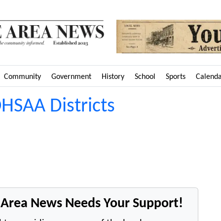
Community
Government
History
School
Sports
Calend
HSAA Districts
e Area News Needs Your Support!