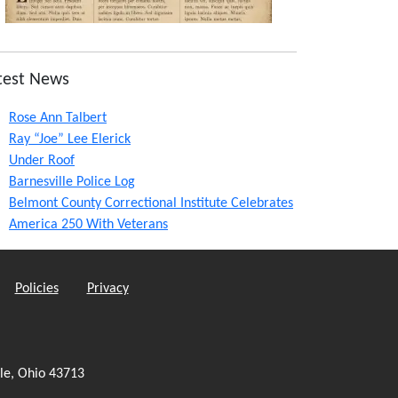
test News
Rose Ann Talbert
Ray “Joe” Lee Elerick
Under Roof
Barnesville Police Log
Belmont County Correctional Institute Celebrates
America 250 With Veterans
Policies
Privacy
le, Ohio 43713