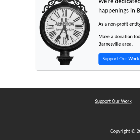
We're dedicated
happenings in B
As a non-profit entit
Make a donation toda
Barnesville area.
Support Our Work
Support Our Work
Copyright © 2