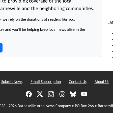
 to providing coverage of the local
arnesville and the neighboring communities.
y, we rely on the donations of readers like you.
La
y and you'll be helping keep local news alive in the
Submit News
Email Subscription
Contact Us
About Us
023 - 2026 Barnesville Area News Company • PO Box 266 • Barnesvil