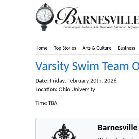
Home
Top Stories
Arts & Culture
Business
Varsity Swim Team O
Date:
Friday, February 20th, 2026
Location:
Ohio University
Time TBA
Barnesvill