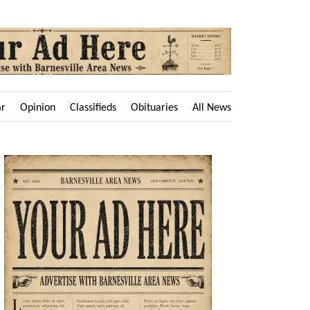
ar
Opinion
Classifieds
Obituaries
All News