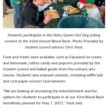
Students participate in the Dairy Queen Hot Dog eating
contest at the 42nd annual Blood Bash. Photo Provided by
student council advisor Chris Pack.
Food and treats were available, such as Fairyland ice cream
and lemonade, cotton candy and popcorn provided by the
student council and baked goods from the culinary arts
classes. Students also enjoyed contests, including wiffle ball
and rock-paper-scissors tournaments.
“We are looking at increasing the entertainment and fun
options for students to participate in at our 43rd Blood Bash
tentatively planned for May 7, 2027,” Pack said.