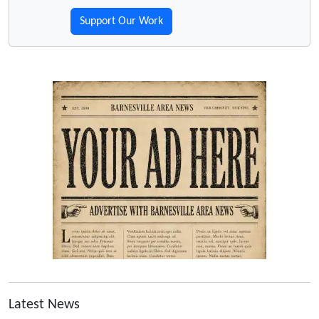
Support Our Work
Latest News