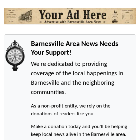
Barnesville Area News Needs
Your Support!
We're dedicated to providing
coverage of the local happenings in
Barnesville and the neighboring
communities.
As a non-profit entity, we rely on the
donations of readers like you.
Make a donation today and you'll be helping
keep local news alive in the Barnesville area.