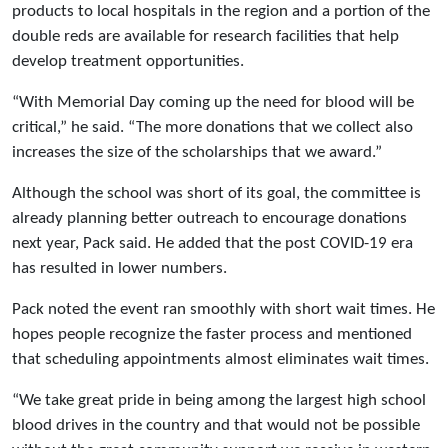
products to local hospitals in the region and a portion of the
double reds are available for research facilities that help
develop treatment opportunities.
“With Memorial Day coming up the need for blood will be
critical,” he said. “The more donations that we collect also
increases the size of the scholarships that we award.”
Although the school was short of its goal, the committee is
already planning better outreach to encourage donations
next year, Pack said. He added that the post COVID-19 era
has resulted in lower numbers.
Pack noted the event ran smoothly with short wait times. He
hopes people recognize the faster process and mentioned
that scheduling appointments almost eliminates wait times.
“We take great pride in being among the largest high school
blood drives in the country and that would not be possible