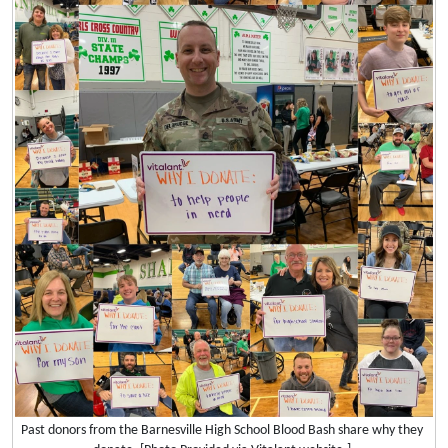
Past donors from the Barnesville High School Blood Bash share why they