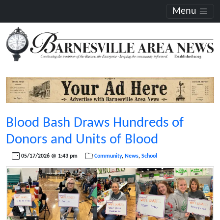
Menu
Blood Bash Draws Hundreds of
Donors and Units of Blood
05/17/2026 @ 1:43 pm
Community
,
News
,
School