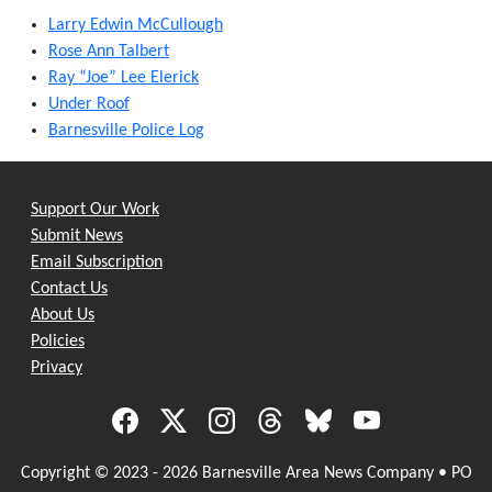
Larry Edwin McCullough
Rose Ann Talbert
Ray “Joe” Lee Elerick
Under Roof
Barnesville Police Log
Support Our Work
Submit News
Email Subscription
Contact Us
About Us
Policies
Privacy
Copyright © 2023 - 2026 Barnesville Area News Company • PO