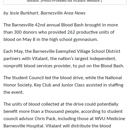
donate. [Photo Provided via Vitalant website.]
by Josie Burkhart, Barnesville Area News
The Barnesville 42nd annual Blood Bash brought in more
than 300 donors who provided 262 productive units of
blood on May 8 in the high school gymnasium.
Each May, the Barnesville Exempted Village School District
partners with Vitalant, the nation’s largest independent,
nonprofit blood services provider, to put on the Blood Bash.
The Student Council led the blood drive, while the National
Honor Society, Key Club and Junior Class assisted in staffing
the event.
The units of blood collected at the drive could potentially
benefit more than a thousand people, according to student
council advisor Chris Pack, including those at WVU Medicine
Barnesville Hospital. Vitalant will distribute the blood