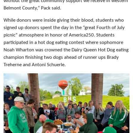
without the great community support we receive in western
Belmont County,” Pack said.
While donors were inside giving their blood, students who
signed up donors spent the day in the “great Fourth of July
picnic” atmosphere in honor of America250. Students
participated in a hot dog eating contest where sophomore
Noah Wharton was crowned the Dairy Queen Hot Dog eating
champion finishing two dogs ahead of runner ups Brady
Treherne and Antoni Schuerle.