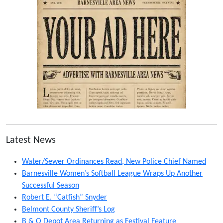
Latest News
Water/Sewer Ordinances Read, New Police Chief Named
Barnesville Women’s Softball League Wraps Up Another
Successful Season
Robert E. “Catfish” Snyder
Belmont County Sheriff’s Log
B & O Depot Area Returning as Festival Feature