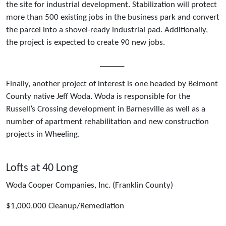
the site for industrial development. Stabilization will protect
more than 500 existing jobs in the business park and convert
the parcel into a shovel-ready industrial pad. Additionally,
the project is expected to create 90 new jobs.
______
Finally, another project of interest is one headed by Belmont
County native Jeff Woda. Woda is responsible for the
Russell’s Crossing development in Barnesville as well as a
number of apartment rehabilitation and new construction
projects in Wheeling.
Lofts at 40 Long
Woda Cooper Companies, Inc. (Franklin County)
$1,000,000 Cleanup/Remediation