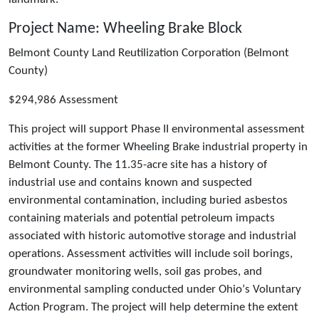
Project Name: Wheeling Brake Block
Belmont County Land Reutilization Corporation (Belmont
County)
$294,986 Assessment
This project will support Phase II environmental assessment
activities at the former Wheeling Brake industrial property in
Belmont County. The 11.35-acre site has a history of
industrial use and contains known and suspected
environmental contamination, including buried asbestos
containing materials and potential petroleum impacts
associated with historic automotive storage and industrial
operations. Assessment activities will include soil borings,
groundwater monitoring wells, soil gas probes, and
environmental sampling conducted under Ohioʼs Voluntary
Action Program. The project will help determine the extent