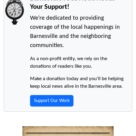
Your Support!
We're dedicated to providing
coverage of the local happenings in
Barnesville and the neighboring
communities.
As a non-profit entity, we rely on the
donations of readers like you.
Make a donation today and you'll be helping
keep local news alive in the Barnesville area.
Support Our Work