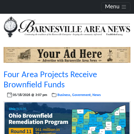
Menu
Four Area Projects Receive
Brownfield Funds
05/18/2026 @ 3:07 pm
Business
,
Government
,
News