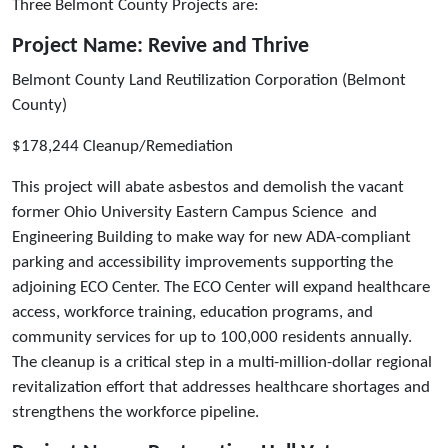
Three Belmont County Projects are:
Project Name: Revive and Thrive
Belmont County Land Reutilization Corporation (Belmont
County)
$178,244 Cleanup/Remediation
This project will abate asbestos and demolish the vacant
former Ohio University Eastern Campus Science and
Engineering Building to make way for new ADA-compliant
parking and accessibility improvements supporting the
adjoining ECO Center. The ECO Center will expand healthcare
access, workforce training, education programs, and
community services for up to 100,000 residents annually.
The cleanup is a critical step in a multi-million-dollar regional
revitalization effort that addresses healthcare shortages and
strengthens the workforce pipeline.