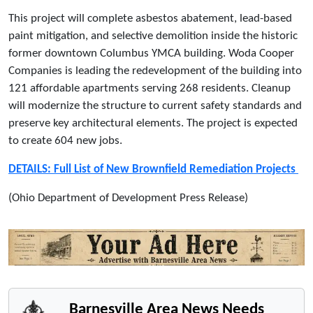
This project will complete asbestos abatement, lead-based
paint mitigation, and selective demolition inside the historic
former downtown Columbus YMCA building. Woda Cooper
Companies is leading the redevelopment of the building into
121 affordable apartments serving 268 residents. Cleanup
will modernize the structure to current safety standards and
preserve key architectural elements. The project is expected
to create 604 new jobs.
DETAILS: Full List of New Brownfield Remediation Projects
(Ohio Department of Development Press Release)
Barnesville Area News Needs