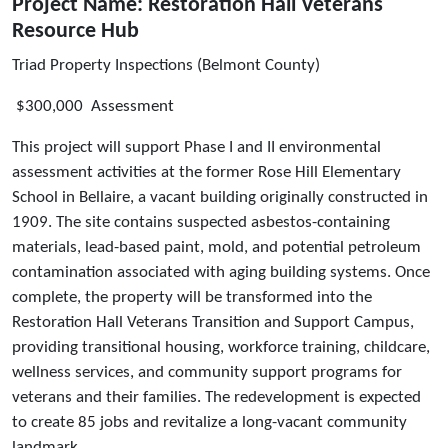
Project Name: Restoration Hall Veterans
Resource Hub
Triad Property Inspections (Belmont County)
$300,000 Assessment
This project will support Phase I and II environmental
assessment activities at the former Rose Hill Elementary
School in Bellaire, a vacant building originally constructed in
1909. The site contains suspected asbestos-containing
materials, lead-based paint, mold, and potential petroleum
contamination associated with aging building systems. Once
complete, the property will be transformed into the
Restoration Hall Veterans Transition and Support Campus,
providing transitional housing, workforce training, childcare,
wellness services, and community support programs for
veterans and their families. The redevelopment is expected
to create 85 jobs and revitalize a long-vacant community
landmark.