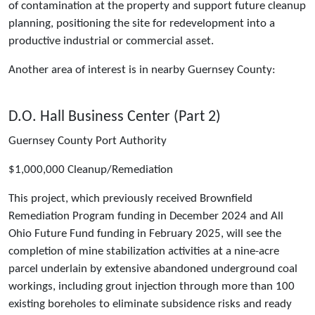
of contamination at the property and support future cleanup
planning, positioning the site for redevelopment into a
productive industrial or commercial asset.
Another area of interest is in nearby Guernsey County:
D.O. Hall Business Center (Part 2)
Guernsey County Port Authority
$1,000,000 Cleanup/Remediation
This project, which previously received Brownfield
Remediation Program funding in December 2024 and All
Ohio Future Fund funding in February 2025, will see the
completion of mine stabilization activities at a nine-acre
parcel underlain by extensive abandoned underground coal
workings, including grout injection through more than 100
existing boreholes to eliminate subsidence risks and ready