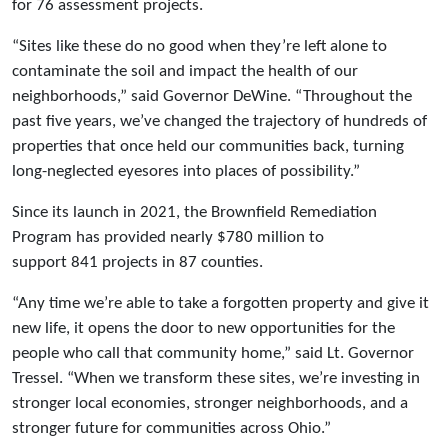
for 76 assessment projects.
“Sites like these do no good when they’re left alone to
contaminate the soil and impact the health of our
neighborhoods,” said Governor DeWine. “Throughout the
past five years, we’ve changed the trajectory of hundreds of
properties that once held our communities back, turning
long-neglected eyesores into places of possibility.”
Since its launch in 2021, the Brownfield Remediation
Program has provided nearly $780 million to
support 841 projects in 87 counties.
“Any time we’re able to take a forgotten property and give it
new life, it opens the door to new opportunities for the
people who call that community home,” said Lt. Governor
Tressel. “When we transform these sites, we’re investing in
stronger local economies, stronger neighborhoods, and a
stronger future for communities across Ohio.”