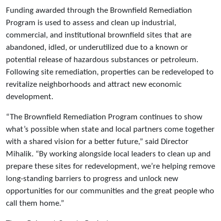
Funding awarded through the Brownfield Remediation
Program is used to assess and clean up industrial,
commercial, and institutional brownfield sites that are
abandoned, idled, or underutilized due to a known or
potential release of hazardous substances or petroleum.
Following site remediation, properties can be redeveloped to
revitalize neighborhoods and attract new economic
development.
“The Brownfield Remediation Program continues to show
what’s possible when state and local partners come together
with a shared vision for a better future,” said Director
Mihalik. “By working alongside local leaders to clean up and
prepare these sites for redevelopment, we’re helping remove
long-standing barriers to progress and unlock new
opportunities for our communities and the great people who
call them home.”