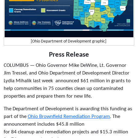
[Ohio Department of Development graphic]
Press Release
COLUMBUS — Ohio Governor Mike DeWine, Lt. Governor
Jim Tressel, and Ohio Department of Development Director
Lydia Mihalik last week announced $61 million in grants to
help communities in 75 counties clean up contaminated
properties and prepare them for new life.
The Department of Development is awarding this funding as
part of the
Ohio Brownfield Remediation Program
. The
announcement includes $45.8 million
for 84 cleanup and remediation projects and $15.3 million