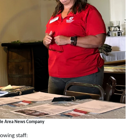
lle Area News Company
owing staff: