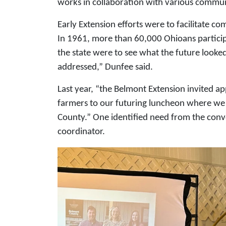
works in collaboration with various commun
Early Extension efforts were to facilitate c
In 1961, more than 60,000 Ohioans particip
the state were to see what the future looke
addressed,” Dunfee said.
Last year, “the Belmont Extension invited a
farmers to our futuring luncheon where we t
County.” One identified need from the co
coordinator.