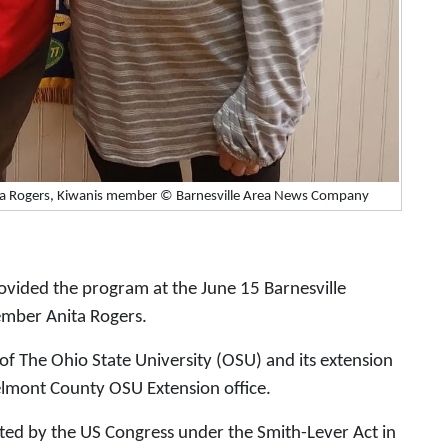
ita Rogers, Kiwanis member © Barnesville Area News Company
ovided the program at the June 15 Barnesville
ember Anita Rogers.
of The Ohio State University (OSU) and its extension
 Belmont County OSU Extension office.
ted by the US Congress under the Smith-Lever Act in