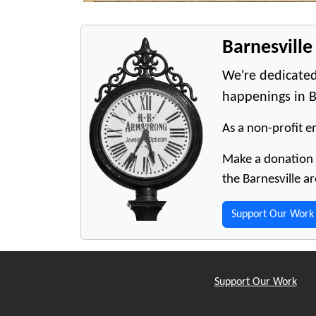
Barnesvill
We're dedicated
happenings in B
As a non-profit en
Make a donation t
the Barnesville ar
Support Our Work
Support Our Work