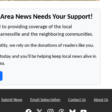
e Area News Needs Your Support!
 to providing coverage of the local
arnesville and the neighboring communities.
tity, we rely on the donations of readers like you.
oday and you'll be helping keep local news alive in
ea.
Submit News
Email Subscription
Contact Us
About Us