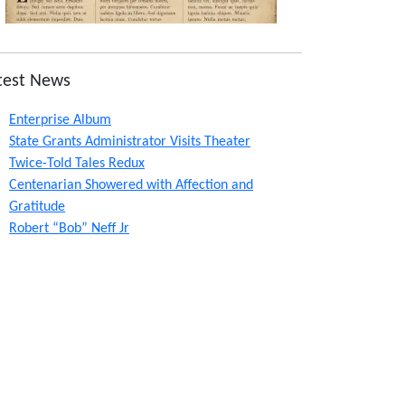
test News
Enterprise Album
State Grants Administrator Visits Theater
Twice-Told Tales Redux
Centenarian Showered with Affection and
Gratitude
Robert “Bob” Neff Jr