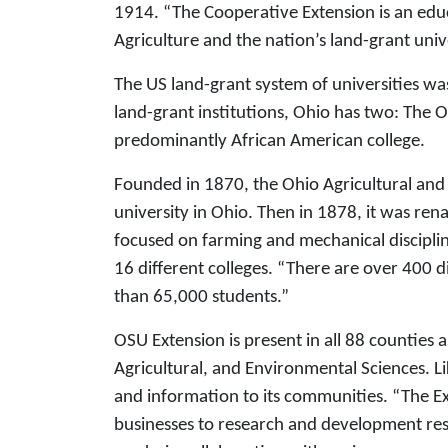
1914. “The Cooperative Extension is an ed
Agriculture and the nation’s land-grant univ
The US land-grant system of universities wa
land-grant institutions, Ohio has two: The O
predominantly African American college.
Founded in 1870, the Ohio Agricultural and
university in Ohio. Then in 1878, it was ren
focused on farming and mechanical disciplin
16 different colleges. “There are over 400 
than 65,000 students.”
OSU Extension is present in all 88 counties 
Agricultural, and Environmental Sciences. Li
and information to its communities. “The Ex
businesses to research and development res