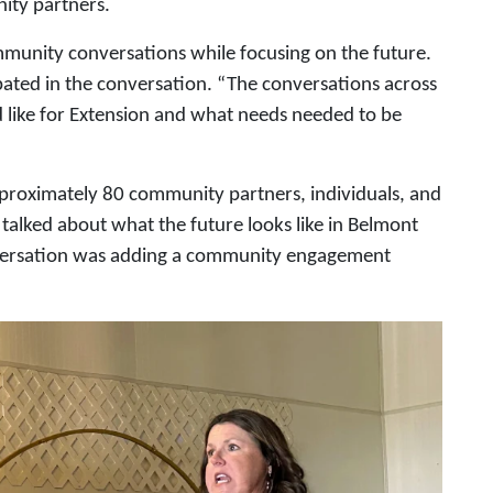
ity partners.
ommunity conversations while focusing on the future.
ated in the conversation. “The conversations across
d like for Extension and what needs needed to be
pproximately 80 community partners, individuals, and
alked about what the future looks like in Belmont
nversation was adding a community engagement