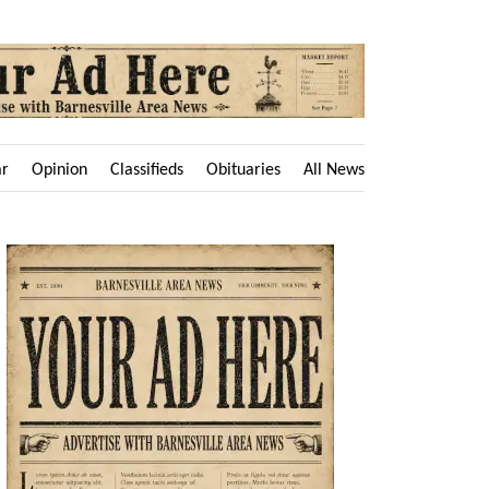
ar
Opinion
Classifieds
Obituaries
All News