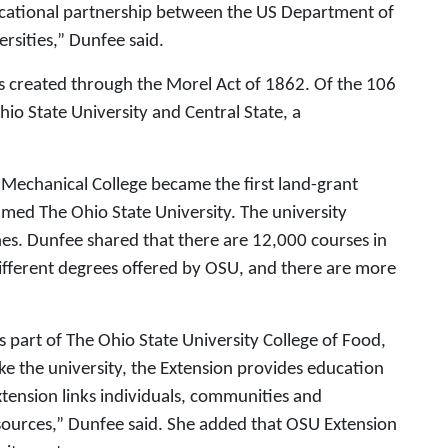
ucational partnership between the US Department of
ersities,” Dunfee said.
s created through the Morel Act of 1862. Of the 106
hio State University and Central State, a
 Mechanical College became the first land-grant
amed The Ohio State University. The university
es. Dunfee shared that there are 12,000 courses in
different degrees offered by OSU, and there are more
as part of The Ohio State University College of Food,
ke the university, the Extension provides education
tension links individuals, communities and
ources,” Dunfee said. She added that OSU Extension