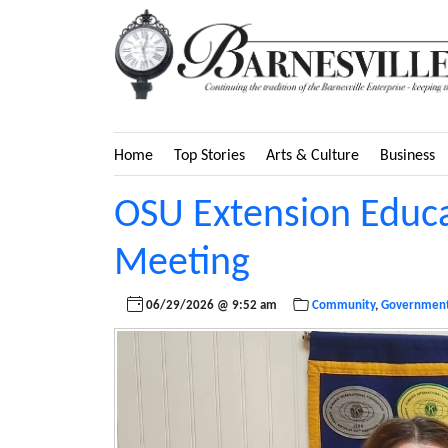
Home
Top Stories
Arts & Culture
Business
OSU Extension Educa
Meeting
06/29/2026 @ 9:52 am
Community
,
Governmen