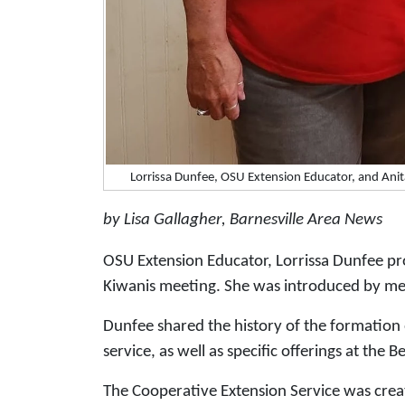
Lorrissa Dunfee, OSU Extension Educator, and An
by Lisa Gallagher, Barnesville Area News
OSU Extension Educator, Lorrissa Dunfee pr
Kiwanis meeting. She was introduced by m
Dunfee shared the history of the formation 
service, as well as specific offerings at the
The Cooperative Extension Service was crea