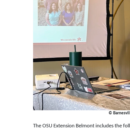
© Barnesvi
The OSU Extension Belmont includes the foll