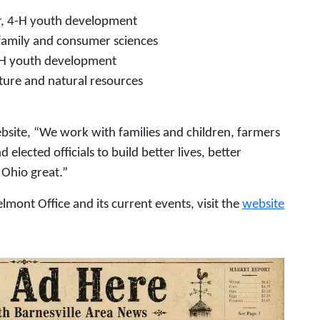
, 4-H youth development
family and consumer sciences
-H youth development
ture and natural resources
site, “We work with families and children, farmers
lected officials to build better lives, better
Ohio great.”
mont Office and its current events, visit the
website