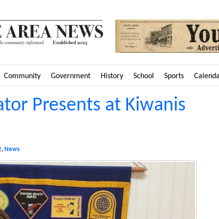
Community
Government
History
School
Sports
Calend
tor Presents at Kiwanis
t
,
News