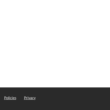
Policies
Privacy