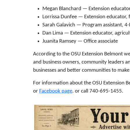
Megan Blanchard — Extension educator
Lorrissa Dunfee — Extension educator, 
Sarah Galavich — Program assistant, 4
Dan Lima — Extension educator, agricul
Juanita Ramsey — Office associate
According to the OSU Extension Belmont web
and business owners, community leaders and e
businesses and better communities to make 
For information about the OSU Extension Bel
or
Facebook page
. or call 740-695-1455.