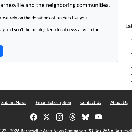
arnesville and the neighboring communities.
y, we rely on the donations of readers like you.
La
y and you'll be helping keep local news alive in the
Submit News
Email Subscription
Contact Us
About Us
023 - 2026 Barnesville Area News Company • PO Box 266 • Barnesvil