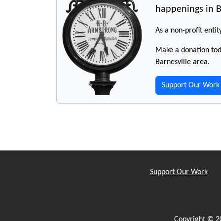
happenings in B
As a non-profit entit
Make a donation toda
Barnesville area.
Support Our Work
Support Our Work
Copyright © 2