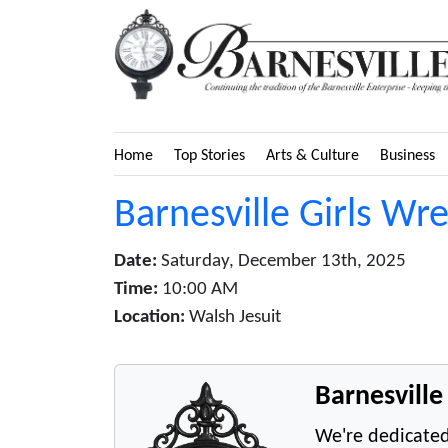
Home
Top Stories
Arts & Culture
Business
Barnesville Girls Wr
Date:
Saturday, December 13th, 2025
Time:
10:00 AM
Location:
Walsh Jesuit
Barnesvill
We're dedicated