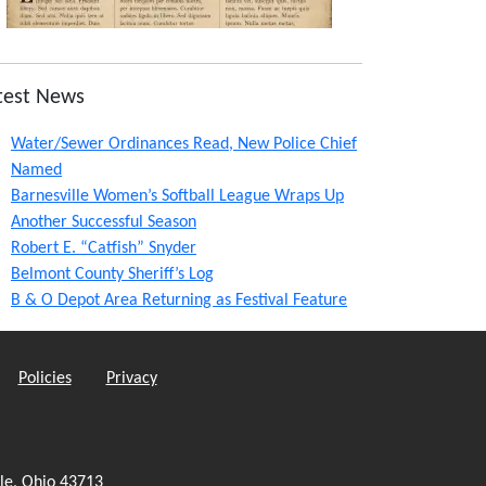
test News
Water/Sewer Ordinances Read, New Police Chief
Named
Barnesville Women’s Softball League Wraps Up
Another Successful Season
Robert E. “Catfish” Snyder
Belmont County Sheriff’s Log
B & O Depot Area Returning as Festival Feature
Policies
Privacy
le, Ohio 43713