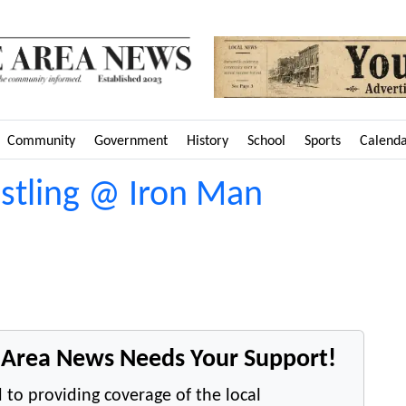
Community
Government
History
School
Sports
Calend
estling @ Iron Man
e Area News Needs Your Support!
 to providing coverage of the local