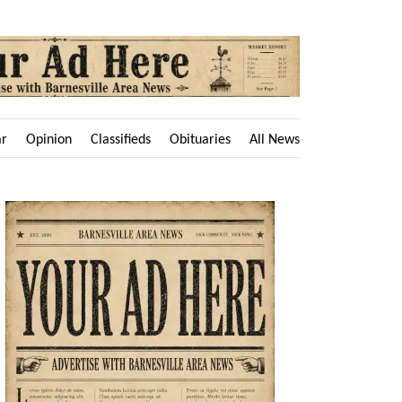
ar
Opinion
Classifieds
Obituaries
All News