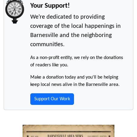
Your Support!
We're dedicated to providing
coverage of the local happenings in
Barnesville and the neighboring
communities.
As a non-profit entity, we rely on the donations
of readers like you.
Make a donation today and you'll be helping
keep local news alive in the Barnesville area.
Support Our Work