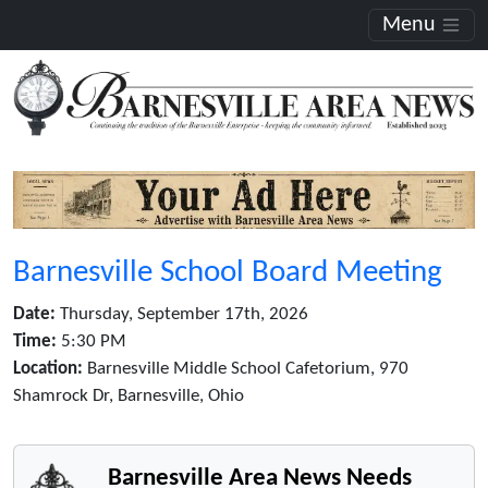
Menu
Barnesville School Board Meeting
Date:
Thursday, September 17th, 2026
Time:
5:30 PM
Location:
Barnesville Middle School Cafetorium, 970
Shamrock Dr, Barnesville, Ohio
Barnesville Area News Needs