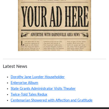
Latest News
Dorothy Jane Luyster Householder
Enterprise Album
State Grants Administrator Visits Theater
Twice-Told Tales Redux
Centenarian Showered with Affection and Gratitude