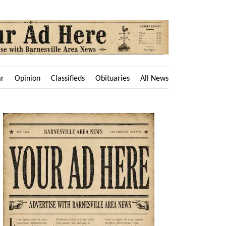
ar
Opinion
Classifieds
Obituaries
All News