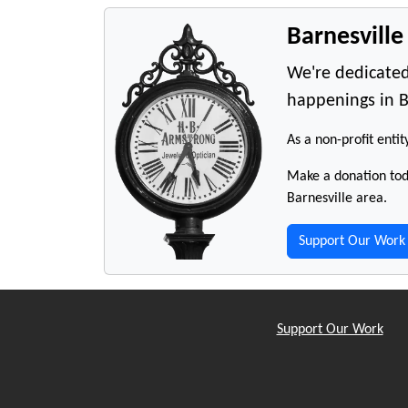
Barnesvill
We're dedicated
happenings in B
As a non-profit entit
Make a donation toda
Barnesville area.
Support Our Work
Support Our Work