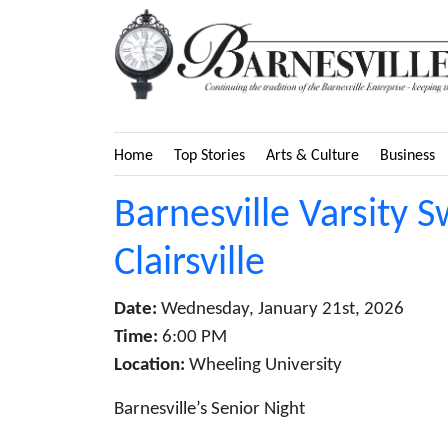
Home
Top Stories
Arts & Culture
Business
Barnesville Varsity 
Clairsville
Date:
Wednesday, January 21st, 2026
Time:
6:00 PM
Location:
Wheeling University
Barnesville’s Senior Night