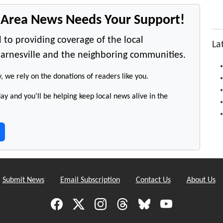
e Area News Needs Your Support!
 to providing coverage of the local
La
arnesville and the neighboring communities.
y, we rely on the donations of readers like you.
y and you'll be helping keep local news alive in the
Submit News
Email Subscription
Contact Us
About Us