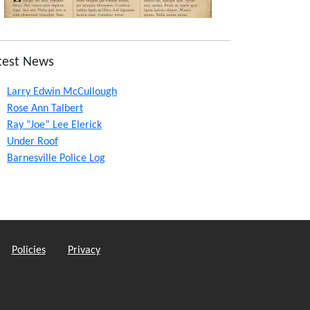
test News
Larry Edwin McCullough
Rose Ann Talbert
Ray “Joe” Lee Elerick
Under Roof
Barnesville Police Log
Policies
Privacy