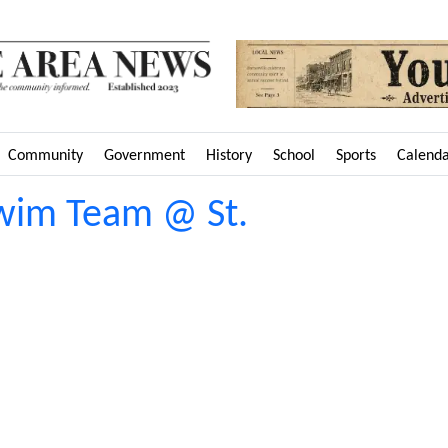
Community
Government
History
School
Sports
Calend
Swim Team @ St.